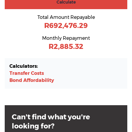
Calculate
Total Amount Repayable
R692,476.29
Monthly Repayment
R2,885.32
Calculators:
Transfer Costs
Bond Affordability
Can't find what you're
looking for?