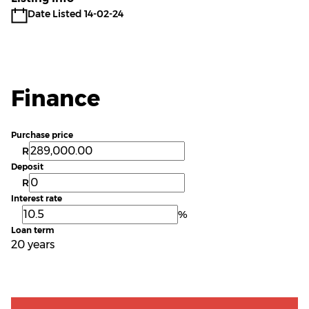
Date Listed 14-02-24
Finance
Purchase price
R
Deposit
R
Interest rate
%
Loan term
20 years