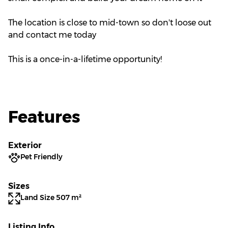
The location is close to mid-town so don't loose out
and contact me today
This is a once-in-a-lifetime opportunity!
Features
Exterior
Pet Friendly
Sizes
Land Size 507 m²
Listing Info