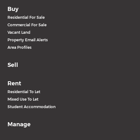
Buy
Residential For Sale
Commercial For Sale
Vacant Land
Property Email Alerts
Area Profiles
Sell
Rent
Residential To Let
Mixed Use To Let
Student Accommodation
Manage