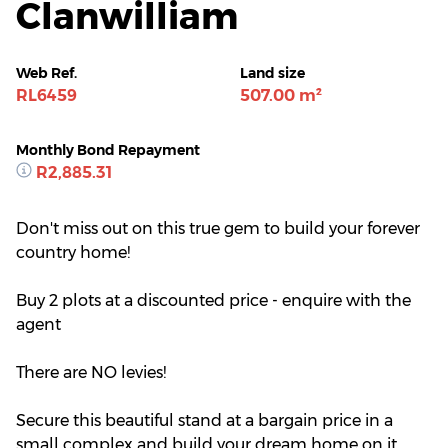
Clanwilliam
Web Ref.
Land size
RL6459
507.00 m²
Monthly Bond Repayment
R2,885.31
Don't miss out on this true gem to build your forever
country home!
Buy 2 plots at a discounted price - enquire with the
agent
There are NO levies!
Secure this beautiful stand at a bargain price in a
small complex and build your dream home on it