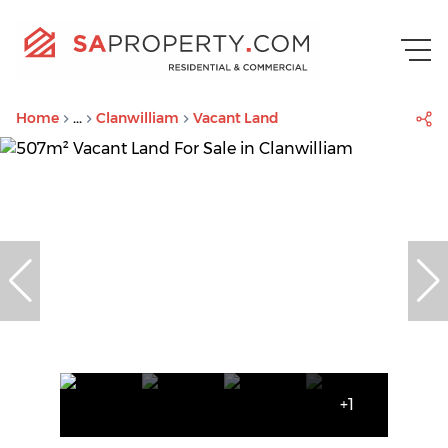
Home
...
Clanwilliam
Vacant Land
+1