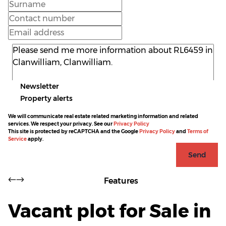
Newsletter
Property alerts
We will communicate real estate related marketing information and related
services. We respect your privacy. See our
Privacy Policy
This site is protected by reCAPTCHA and the Google
Privacy Policy
and
Terms of
Service
apply.
Send
Features
Vacant plot for Sale in