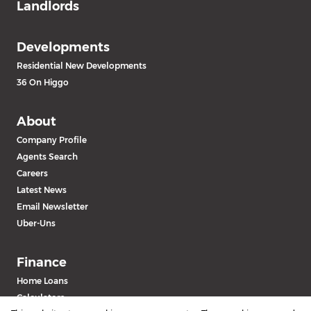
Landlords
Developments
Residential New Developments
36 On Higgo
About
Company Profile
Agents Search
Careers
Latest News
Email Newsletter
Uber-Uns
Finance
Home Loans
Calculators