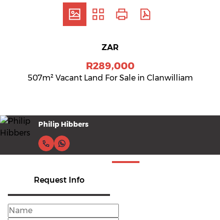
ZAR
R289,000
507m² Vacant Land For Sale in Clanwilliam
Philip Hibbers
Request Info