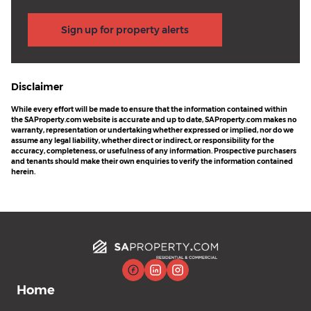
Sign up for property alerts
Disclaimer
While every effort will be made to ensure that the information contained within
the SAProperty.com website is accurate and up to date, SAProperty.com makes no
warranty, representation or undertaking whether expressed or implied, nor do we
assume any legal liability, whether direct or indirect, or responsibility for the
accuracy, completeness, or usefulness of any information. Prospective purchasers
and tenants should make their own enquiries to verify the information contained
herein.
Home