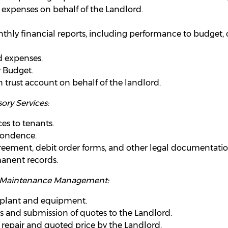
expenses on behalf of the Landlord.
hly financial reports, including performance to budget, c
d expenses.
y Budget.
 trust account on behalf of the landlord.
ory Services:
es to tenants.
pondence.
greement, debit order forms, and other legal documentatio
anent records.
y Maintenance Management:
 plant and equipment.
s and submission of quotes to the Landlord.
 repair and quoted price by the Landlord.