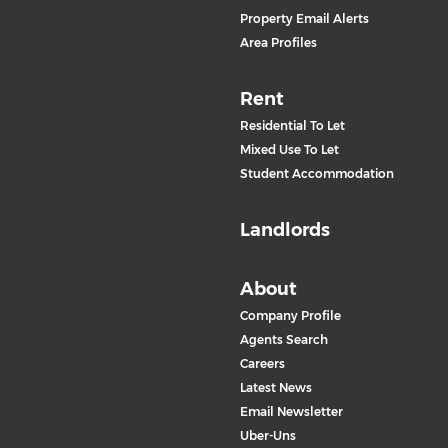
Property Email Alerts
Area Profiles
Rent
Residential To Let
Mixed Use To Let
Student Accommodation
Landlords
About
Company Profile
Agents Search
Careers
Latest News
Email Newsletter
Uber-Uns