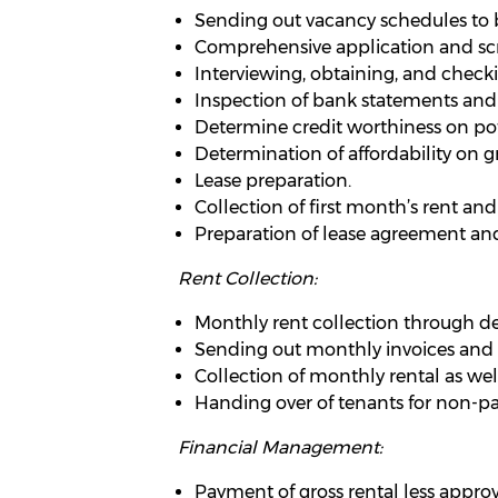
Sending out vacancy schedules to 
Comprehensive application and scre
Interviewing, obtaining, and check
Inspection of bank statements and
Determine credit worthiness on pot
Determination of affordability on gr
Lease preparation.
Collection of first month’s rent an
Preparation of lease agreement and
Rent Collection:
Monthly rent collection through debi
Sending out monthly invoices and q
Collection of monthly rental as wel
Handing over of tenants for non-pa
Financial Management:
Payment of gross rental less appro