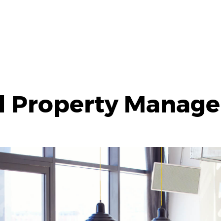
l Property Manag