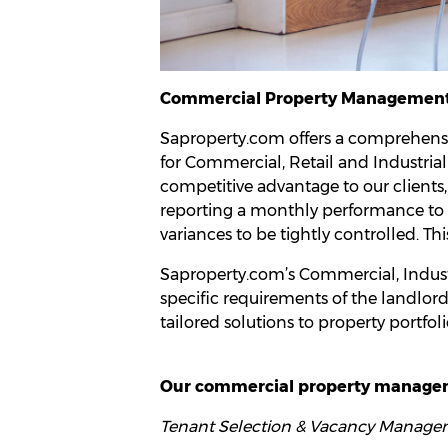
Commercial Property Managemen
Saproperty.com offers a comprehens
for Commercial, Retail and Industrial
competitive advantage to our clients
reporting a monthly performance to bu
variances to be tightly controlled. Thi
Saproperty.com’s Commercial, Industr
specific requirements of the landlord 
tailored solutions to property portfoli
Our commercial property manageme
Tenant Selection & Vacancy Manage