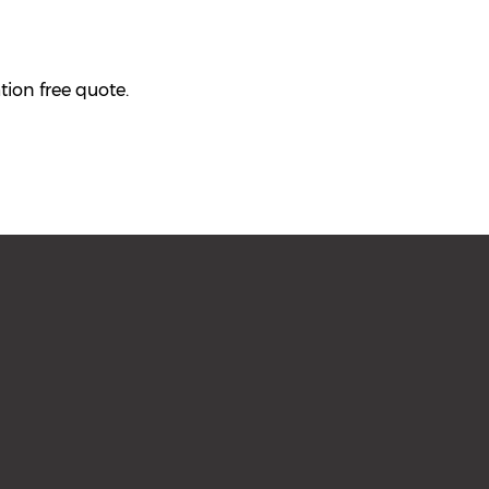
tion free quote.