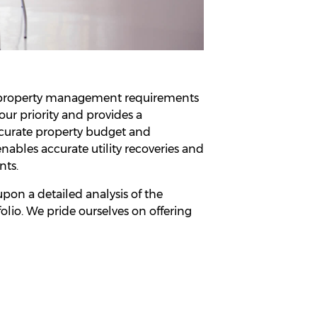
e property management requirements
our priority and provides a
ccurate property budget and
nables accurate utility recoveries and
nts.
on a detailed analysis of the
folio. We pride ourselves on offering