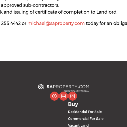
 approved sub-contractors.
 and issuing of certificate of completion to Landlord.
 255 4442 or
michael@saproperty.com
today for an obliga
Buy
Residential For Sale
Commercial For Sale
Vacant Land