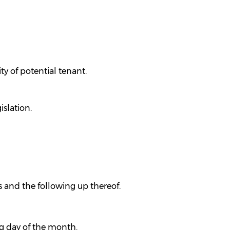
ty of potential tenant.
slation.
 and the following up thereof.
g day of the month.