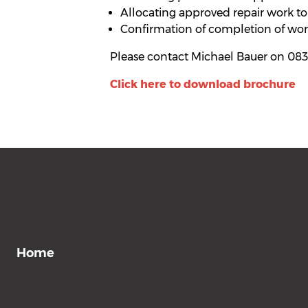
Allocating approved repair work to
Confirmation of completion of work
Please contact Michael Bauer on 083
Click here to download brochure
Home