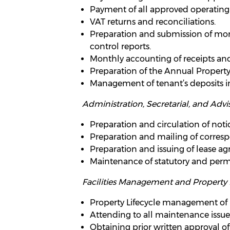
Payment of all approved operating 
VAT returns and reconciliations.
Preparation and submission of mont
control reports.
Monthly accounting of receipts an
Preparation of the Annual Propert
Management of tenant’s deposits in
Administration, Secretarial, and Advis
Preparation and circulation of notic
Preparation and mailing of corres
Preparation and issuing of lease a
Maintenance of statutory and perm
Facilities Management and Propert
Property Lifecycle management of
Attending to all maintenance issue
Obtaining prior written approval of