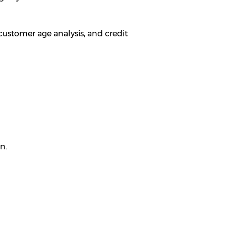
ustomer age analysis, and credit
n.