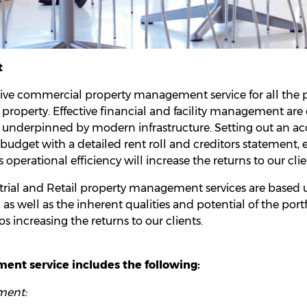
t
ive commercial property management service for all th
 property. Effective financial and facility management are 
, underpinned by modern infrastructure. Setting out an a
dget with a detailed rent roll and creditors statement, e
s operational efficiency will increase the returns to our clie
ial and Retail property management services are based up
as well as the inherent qualities and potential of the port
os increasing the returns to our clients.
nt service includes the following:
ment: