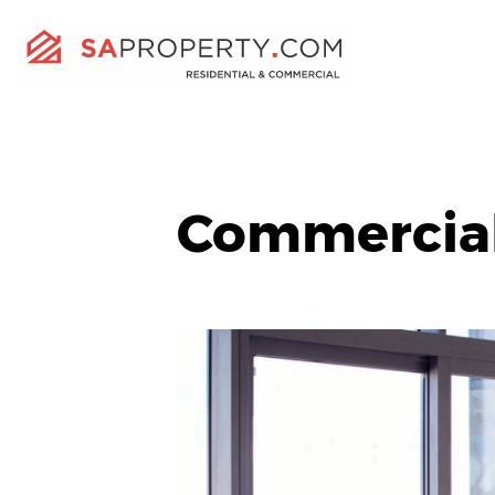
Commercia