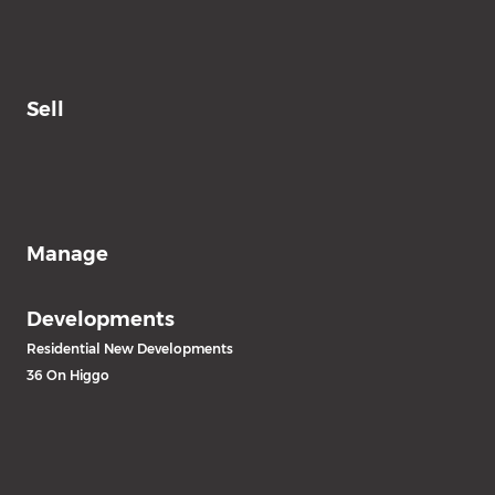
Sell
Manage
Developments
Residential New Developments
36 On Higgo