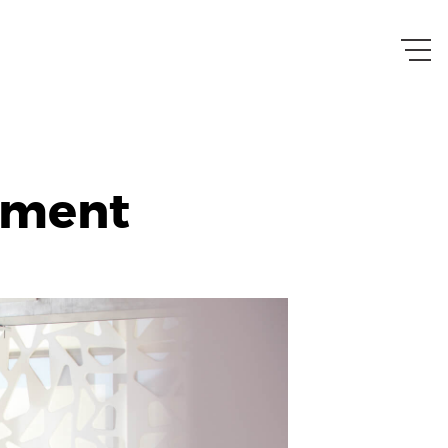
ement