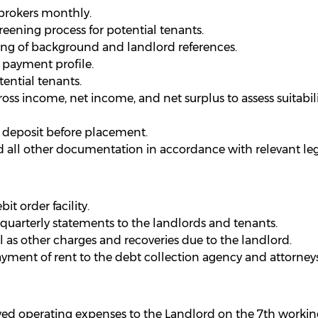
brokers monthly.
ening process for potential tenants.
ing of background and landlord references.
 payment profile.
ential tenants.
oss income, net income, and net surplus to assess suitabili
d deposit before placement.
 all other documentation in accordance with relevant legi
t order facility.
uarterly statements to the landlords and tenants.
l as other charges and recoveries due to the landlord.
yment of rent to the debt collection agency and attorneys
ved operating expenses to the Landlord on the 7th workin