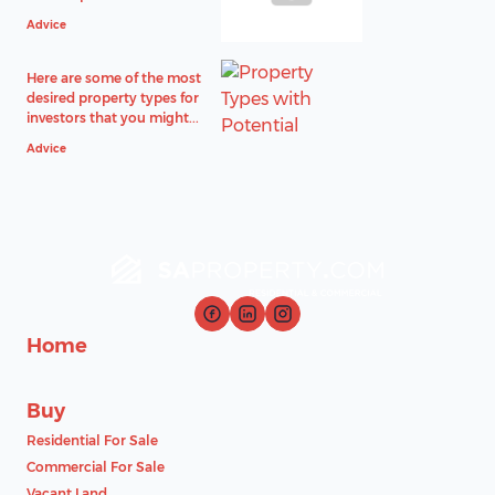
Advice
Here are some of the most
desired property types for
investors that you might...
Advice
Home
Buy
Residential For Sale
Commercial For Sale
Vacant Land