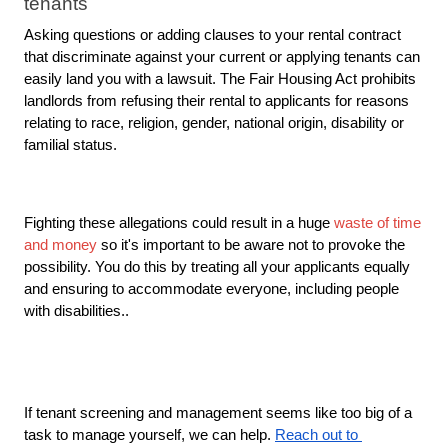
tenants
Asking questions or adding clauses to your rental contract 
that discriminate against your current or applying tenants can 
easily land you with a lawsuit. The Fair Housing Act prohibits 
landlords from refusing their rental to applicants for reasons 
relating to race, religion, gender, national origin, disability or 
familial status.
Fighting these allegations could result in a huge 
waste of time 
and money
 so it's important to be aware not to provoke the 
possibility. You do this by treating all your applicants equally 
and ensuring to accommodate everyone, including people 
with disabilities.. 
If tenant screening and management seems like too big of a 
task to manage yourself, we can help. 
Reach out to 