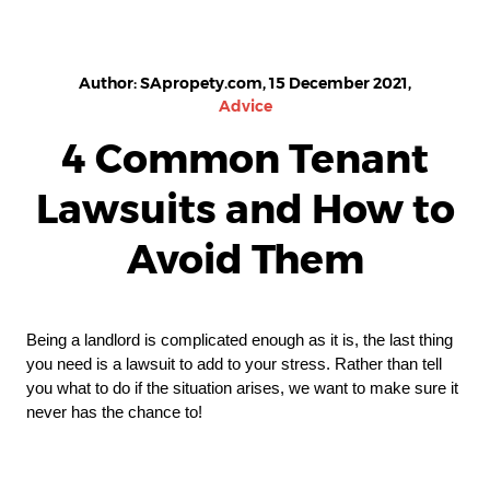
Author: SApropety.com, 15 December 2021,
Advice
4 Common Tenant
Lawsuits and How to
Avoid Them
Being a landlord is complicated enough as it is, the last thing 
you need is a lawsuit to add to your stress. Rather than tell 
you what to do if the situation arises, we want to make sure it 
never has the chance to!