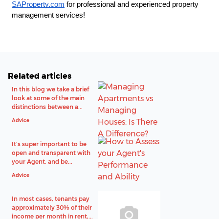
SAProperty.com
 for professional and experienced property 
management services!
Related articles
In this blog we take a brief
look at some of the main
distinctions between a...
Advice
It's super important to be
open and transparent with
your Agent, and be...
Advice
In most cases, tenants pay
approximately 30% of their
income per month in rent,...