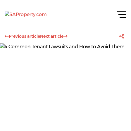
Previous article
Next article