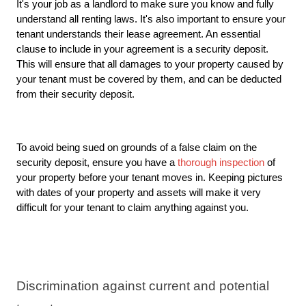
It's your job as a landlord to make sure you know and fully 
understand all renting laws. It's also important to ensure your 
tenant understands their lease agreement. An essential 
clause to include in your agreement is a security deposit. 
This will ensure that all damages to your property caused by 
your tenant must be covered by them, and can be deducted 
from their security deposit. 
To avoid being sued on grounds of a false claim on the 
security deposit, ensure you have a 
thorough inspection
 of 
your property
 before your tenant moves in. Keeping pictures 
with dates of your property and assets will make it very 
difficult for your tenant to claim anything against you. 
Discrimination against current and potential 