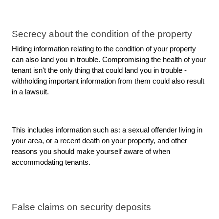
Secrecy about the condition of the property
Hiding information relating to the condition of your property 
can also land you in trouble. Compromising the health of your 
tenant isn't the only thing that could land you in trouble - 
withholding important information from them could also result 
in a lawsuit.
This includes information such as: a sexual offender living in 
your area, or a recent death on your property, and other 
reasons you should make yourself aware of when 
accommodating tenants.
False claims on security deposits