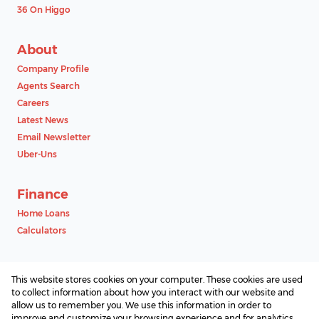
36 On Higgo
About
Company Profile
Agents Search
Careers
Latest News
Email Newsletter
Uber-Uns
Finance
Home Loans
Calculators
Contact
This website stores cookies on your computer. These cookies are used
Associated Partners
to collect information about how you interact with our website and
allow us to remember you. We use this information in order to
improve and customize your browsing experience and for analytics