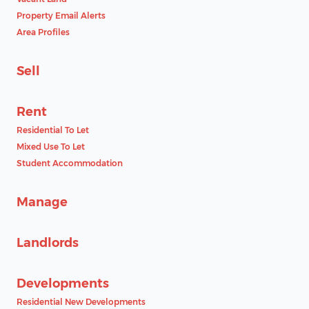
Property Email Alerts
Area Profiles
Sell
Rent
Residential To Let
Mixed Use To Let
Student Accommodation
Manage
Landlords
Developments
Residential New Developments