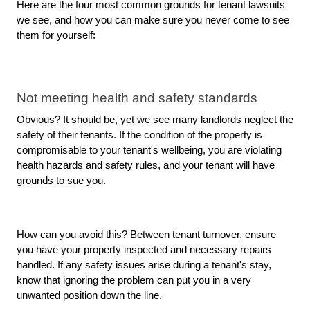
Here are the four most common grounds for tenant lawsuits 
we see, and how you can make sure you never come to see 
them for yourself: 
Not meeting health and safety standards
Obvious? It should be, yet we see many landlords neglect the 
safety of their tenants. If the condition of the property is 
compromisable to your tenant's wellbeing, you are violating 
health hazards and safety rules, and your tenant will have 
grounds to sue you.
How can you avoid this? Between tenant turnover, ensure 
you have your property inspected and necessary repairs 
handled. If any safety issues arise during a tenant's stay, 
know that ignoring the problem can put you in a very 
unwanted position down the line. 