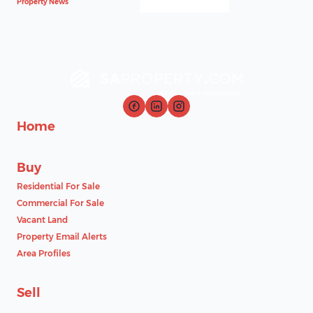
Property News
Home
Buy
Residential For Sale
Commercial For Sale
Vacant Land
Property Email Alerts
Area Profiles
Sell