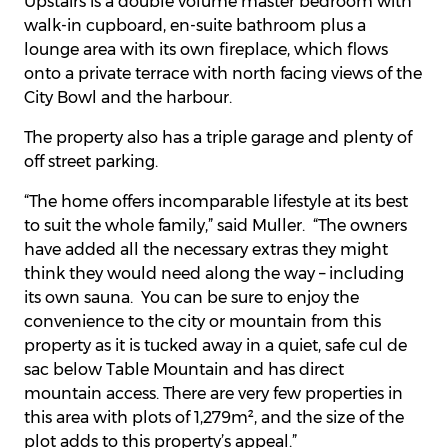
Upstairs is a double volume master bedroom with
walk-in cupboard, en-suite bathroom plus a
lounge area with its own fireplace, which flows
onto a private terrace with north facing views of the
City Bowl and the harbour.
The property also has a triple garage and plenty of
off street parking.
“The home offers incomparable lifestyle at its best
to suit the whole family,” said Muller. “The owners
have added all the necessary extras they might
think they would need along the way – including
its own sauna. You can be sure to enjoy the
convenience to the city or mountain from this
property as it is tucked away in a quiet, safe cul de
sac below Table Mountain and has direct
mountain access. There are very few properties in
this area with plots of 1,279m², and the size of the
plot adds to this property’s appeal.”