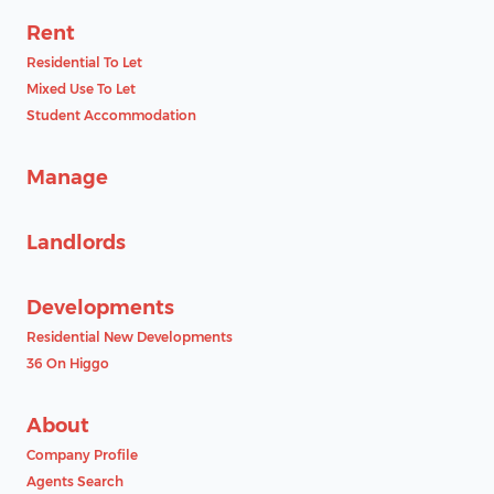
Rent
Residential To Let
Mixed Use To Let
Student Accommodation
Manage
Landlords
Developments
Residential New Developments
36 On Higgo
About
Company Profile
Agents Search