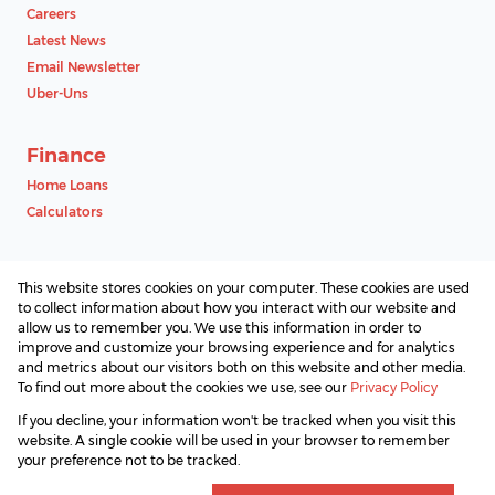
Careers
Latest News
Email Newsletter
Uber-Uns
Finance
Home Loans
Calculators
Contact
This website stores cookies on your computer. These cookies are used
Associated Partners
to collect information about how you interact with our website and
allow us to remember you. We use this information in order to
improve and customize your browsing experience and for analytics
and metrics about our visitors both on this website and other media.
To find out more about the cookies we use, see our
Privacy Policy
Registered with the PPRA
If you decline, your information won't be tracked when you visit this
Powered by
Prop Data
website. A single cookie will be used in your browser to remember
Copyright © 2026 SAProperty.com
your preference not to be tracked.