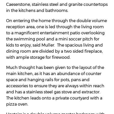
Caeserstone, stainless steel and granite countertops
in the kitchens and bathrooms.
On entering the home through the double volume
reception area, one is led through the living room
to a magnificent entertainment patio overlooking
the swimming pool and a mini soccer pitch for
kids to enjoy, said Muller. The spacious living and
dining room are divided by a two sided fireplace,
with ample storage for firewood.
Much thought has been given to the layout of the
main kitchen, as it has an abundance of counter
space and hanging rails for pots, pans and
accessories to ensure they are always within reach
and has a stainless steel gas stove and extractor.
The kitchen leads onto a private courtyard with a
pizza oven.