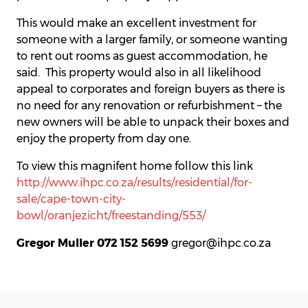
This would make an excellent investment for
someone with a larger family, or someone wanting
to rent out rooms as guest accommodation, he
said. This property would also in all likelihood
appeal to corporates and foreign buyers as there is
no need for any renovation or refurbishment – the
new owners will be able to unpack their boxes and
enjoy the property from day one.
To view this magnifent home follow this link
http://www.ihpc.co.za/results/residential/for-
sale/cape-town-city-
bowl/oranjezicht/freestanding/553/
Gregor Muller 072 152 5699
gregor@ihpc.co.za