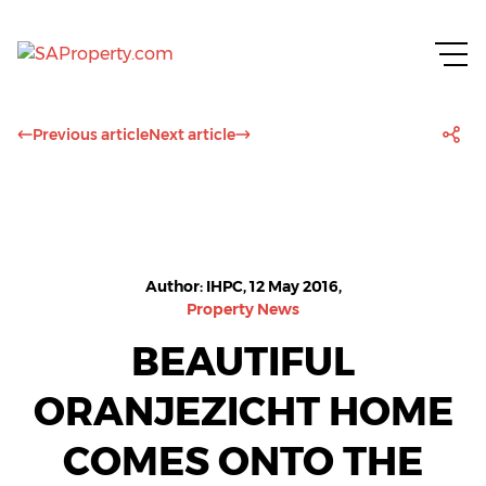
Previous article
Next article
Author: IHPC, 12 May 2016,
Property News
BEAUTIFUL
ORANJEZICHT HOME
COMES ONTO THE