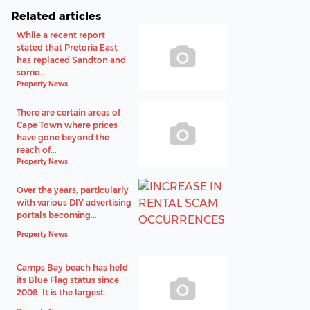
Related articles
While a recent report
stated that Pretoria East
has replaced Sandton and
some...
Property News
There are certain areas of
Cape Town where prices
have gone beyond the
reach of...
Property News
Over the years, particularly
with various DIY advertising
portals becoming...
Property News
Camps Bay beach has held
its Blue Flag status since
2008. It is the largest...