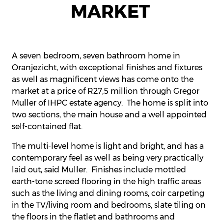
MARKET
A seven bedroom, seven bathroom home in
Oranjezicht, with exceptional finishes and fixtures
as well as magnificent views has come onto the
market at a price of R27,5 million through Gregor
Muller of IHPC estate agency. The home is split into
two sections, the main house and a well appointed
self-contained flat.
The multi-level home is light and bright, and has a
contemporary feel as well as being very practically
laid out, said Muller. Finishes include mottled
earth-tone screed flooring in the high traffic areas
such as the living and dining rooms, coir carpeting
in the TV/living room and bedrooms, slate tiling on
the floors in the flatlet and bathrooms and