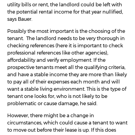
utility bills or rent, the landlord could be left with
the potential rental income for that year nullified,
says Bauer.
Possibly the most important is the choosing of the
tenant. The landlord needs to be very thorough in
checking references (here it is important to check
professional references like other agencies),
affordability and verify employment. If the
prospective tenants meet all the qualifying criteria,
and have a stable income they are more than likely
to pay all of their expenses each month and will
want a stable living environment. This is the type of
tenant one looks for, who is not likely to be
problematic or cause damage, he said.
However, there might be a change in
circumstances, which could cause a tenant to want
to move out before their lease is up. If this does