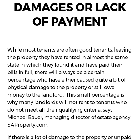
DAMAGES OR LACK
OF PAYMENT
While most tenants are often good tenants, leaving
the property they have rented in almost the same
state in which they found it and have paid their
bills in full, there will always be a certain
percentage who have either caused quite a bit of
physical damage to the property or still owe
money to the landlord. This small percentage is
why many landlords will not rent to tenants who
do not meet all their qualifying criteria, says
Michael Bauer, managing director of estate agency
SAProperty.com.
If there is a lot of damage to the property or unpaid