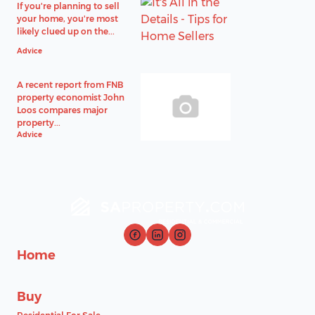
If you're planning to sell
your home, you're most
likely clued up on the...
Advice
A recent report from FNB
property economist John
Loos compares major
property...
Advice
Home
Buy