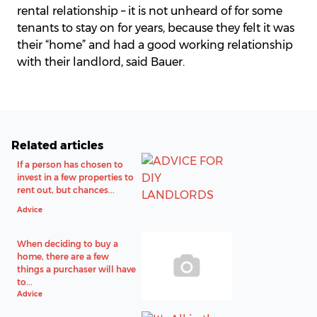
rental relationship – it is not unheard of for some
tenants to stay on for years, because they felt it was
their “home” and had a good working relationship
with their landlord, said Bauer.
Related articles
If a person has chosen to
invest in a few properties to
rent out, but chances...
Advice
When deciding to buy a
home, there are a few
things a purchaser will have
to...
Advice