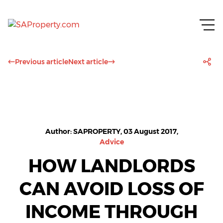
Previous article
Next article
Author: SAPROPERTY, 03 August 2017,
Advice
HOW LANDLORDS
CAN AVOID LOSS OF
INCOME THROUGH