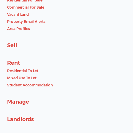
Residential For Sale
Commercial For Sale
Vacant Land
Property Email Alerts
Area Profiles
Sell
Rent
Residential To Let
Mixed Use To Let
Student Accommodation
Manage
Landlords