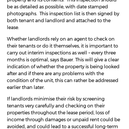
be as detailed as possible, with date stamped
photographs. This inspection list is then signed by
both tenant and landlord and attached to the
lease.
Whether landlords rely on an agent to check on
their tenants or do it themselves, it is important to
carry out interim inspections as well – every three
months is optimal, says Bauer. This will give a clear
indication of whether the property is being looked
after and if there are any problems with the
condition of the unit, this can rather be addressed
earlier than later.
If landlords minimise their risk by screening
tenants very carefully and checking on their
properties throughout the lease period, loss of
income through damages or unpaid rent could be
avoided, and could lead to a successful long-term