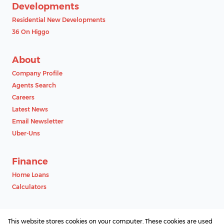
Developments
Residential New Developments
36 On Higgo
About
Company Profile
Agents Search
Careers
Latest News
Email Newsletter
Uber-Uns
Finance
Home Loans
Calculators
Contact
This website stores cookies on your computer. These cookies are used