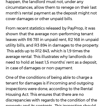
happen, the landlord must not, under any
circumstances, allow them to renege on their last
month’s rental payment as the deposit might not
cover damages or other unpaid bills.
From recent statistics released by PayProp, it was
shown that the average non-performing tenant
leaves with R6 781 in unpaid rent, R2 168 in unpaid
utility bills, and R3 894 in damages to the property.
This adds up to R12 843, which is 1,9 times the
average rental. This illustrates why landlords do
need to hold at least 1,5 months’ rent as a deposit,
in case of damages or non-payment.
One of the conditions of being able to charge a
tenant for damages is if incoming and outgoing
inspections were done, according to the Rental
Housing Act. This ensures that there are no
discrepancies with regards to the condition of the
property and its contents. This inspection should