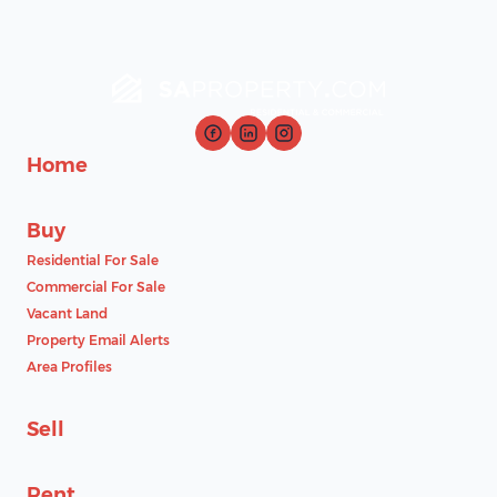
Home
Buy
Residential For Sale
Commercial For Sale
Vacant Land
Property Email Alerts
Area Profiles
Sell
Rent