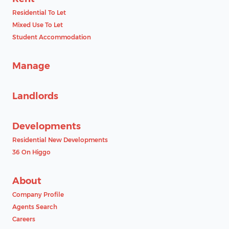
Residential To Let
Mixed Use To Let
Student Accommodation
Manage
Landlords
Developments
Residential New Developments
36 On Higgo
About
Company Profile
Agents Search
Careers