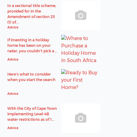
In a sectional title scheme,
provided for in the
Amendment of section 25
(1) of...
Advice
If investing in a holiday
home has been on your
radar, you couldn't pick a...
Advice
Here's what to consider
when you start the search
Advice
With the City of Cape Town
implementing Level 4B
water restrictions as of 1...
Advice