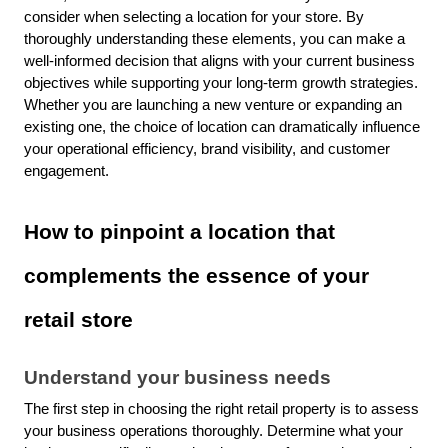
consider when selecting a location for your store. By
thoroughly understanding these elements, you can make a
well-informed decision that aligns with your current business
objectives while supporting your long-term growth strategies.
Whether you are launching a new venture or expanding an
existing one, the choice of location can dramatically influence
your operational efficiency, brand visibility, and customer
engagement.
How to pinpoint a location that
complements the essence of your
retail store
Understand your business needs
The first step in choosing the right retail property is to assess
your business operations thoroughly. Determine what your