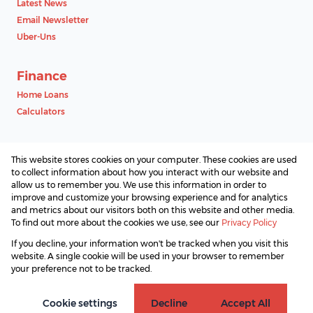
Latest News
Email Newsletter
Uber-Uns
Finance
Home Loans
Calculators
Contact
This website stores cookies on your computer. These cookies are used
Associated Partners
to collect information about how you interact with our website and
allow us to remember you. We use this information in order to
improve and customize your browsing experience and for analytics
and metrics about our visitors both on this website and other media.
To find out more about the cookies we use, see our
Privacy Policy
Registered with the PPRA
If you decline, your information won't be tracked when you visit this
Powered by
Prop Data
website. A single cookie will be used in your browser to remember
Copyright © 2026 SAProperty.com
your preference not to be tracked.
Sitemap
Privacy Policy
Request Information
Cookies
Cookie settings
Decline
Accept All