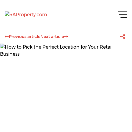
Previous article
Next article