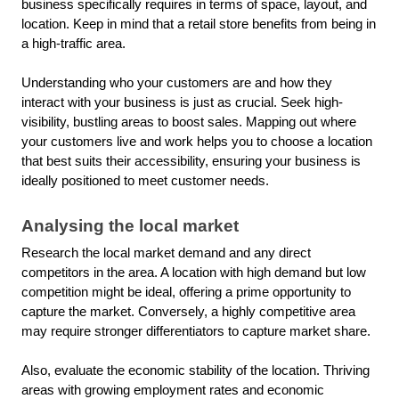
business specifically requires in terms of space, layout, and
location. Keep in mind that a retail store benefits from being in
a high-traffic area.
Understanding who your customers are and how they
interact with your business is just as crucial. Seek high-
visibility, bustling areas to boost sales. Mapping out where
your customers live and work helps you to choose a location
that best suits their accessibility, ensuring your business is
ideally positioned to meet customer needs.
Analysing the local market
Research the local market demand and any direct
competitors in the area. A location with high demand but low
competition might be ideal, offering a prime opportunity to
capture the market. Conversely, a highly competitive area
may require stronger differentiators to capture market share.
Also, evaluate the economic stability of the location. Thriving
areas with growing employment rates and economic