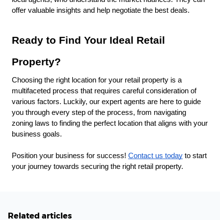
offer valuable insights and help negotiate the best deals.
Ready to Find Your Ideal Retail
Property?
Choosing the right location for your retail property is a
multifaceted process that requires careful consideration of
various factors. Luckily, our expert agents are here to guide
you through every step of the process, from navigating
zoning laws to finding the perfect location that aligns with your
business goals.
Position your business for success!
Contact us today
to start
your journey towards securing the right retail property.
Related articles