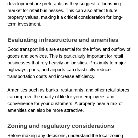
development are preferable as they suggest a flourishing
market for retail businesses. This can also affect future
property values, making it a critical consideration for long-
term investment.
Evaluating infrastructure and amenities
Good transport links are essential for the inflow and outflow of
goods and services. This is particularly important for retail
businesses that rely heavily on logistics. Proximity to major
highways, ports, and airports can drastically reduce
transportation costs and increase efficiency.
Amenities such as banks, restaurants, and other retail stores
can improve the quality of life for your employees and
convenience for your customers. A property near a mix of
amenities can also be more attractive.
Zoning and regulatory considerations
Before making any decisions, understand the local zoning