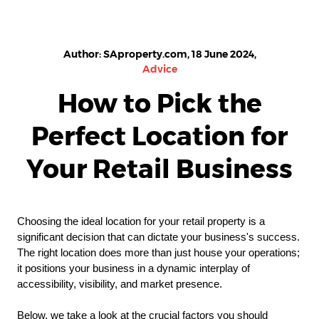
Author: SAproperty.com, 18 June 2024,
Advice
How to Pick the
Perfect Location for
Your Retail Business
Choosing the ideal location for your retail property is a
significant decision that can dictate your business's success.
The right location does more than just house your operations;
it positions your business in a dynamic interplay of
accessibility, visibility, and market presence.
Below, we take a look at the crucial factors you should