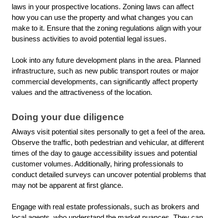
laws in your prospective locations. Zoning laws can affect
how you can use the property and what changes you can
make to it. Ensure that the zoning regulations align with your
business activities to avoid potential legal issues.
Look into any future development plans in the area. Planned
infrastructure, such as new public transport routes or major
commercial developments, can significantly affect property
values and the attractiveness of the location.
Doing your due diligence
Always visit potential sites personally to get a feel of the area.
Observe the traffic, both pedestrian and vehicular, at different
times of the day to gauge accessibility issues and potential
customer volumes. Additionally, hiring professionals to
conduct detailed surveys can uncover potential problems that
may not be apparent at first glance.
Engage with real estate professionals, such as brokers and
local agents, who understand the market nuances. They can