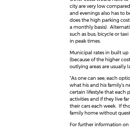
city are very low compared 
and evenings also has to b
does the high parking cost
a monthly basis). Alternative
such as bus, bicycle or taxi
in peak times.
Municipal rates in built up
(because of the higher cost
outlying areas are usually 
“As one can see, each opti
what his and his family’s n
certain lifestyle that each
activities and if they live 
their cars each week. If th
family home without questi
For further information on 