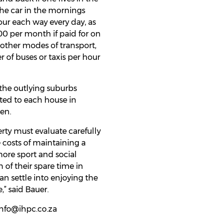
 the car in the mornings
our each way every day, as
00 per month if paid for on
se other modes of transport,
er of buses or taxis per hour
 the outlying suburbs
ated to each house in
ren.
rty must evaluate carefully
e costs of maintaining a
more sport and social
h of their spare time in
an settle into enjoying the
” said Bauer.
 info@ihpc.co.za