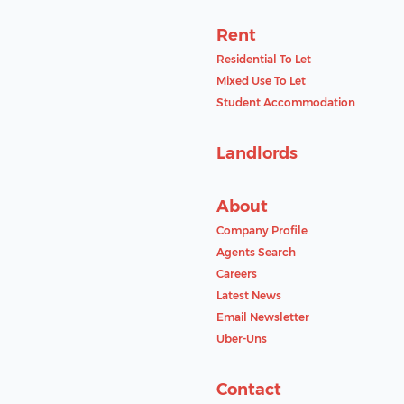
Rent
Residential To Let
Mixed Use To Let
Student Accommodation
Landlords
About
Company Profile
Agents Search
Careers
Latest News
Email Newsletter
Uber-Uns
Contact