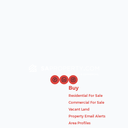
Buy
Residential For Sale
Commercial For Sale
Vacant Land
Property Email Alerts
Area Profiles