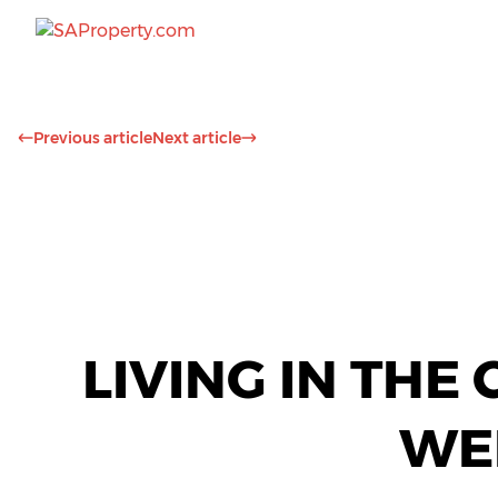
Previous article
Next article
LIVING IN THE
WE