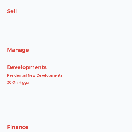
Sell
Manage
Developments
Residential New Developments
36 On Higgo
Finance