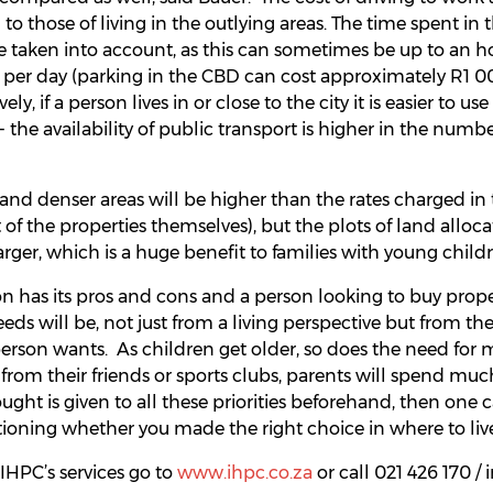
to those of living in the outlying areas. The time spent in
e taken into account, as this can sometimes be up to an h
 per day (parking in the CBD can cost approximately R1 0
ly, if a person lives in or close to the city it is easier to u
 - the availability of public transport is higher in the numb
 and denser areas will be higher than the rates charged in
 of the properties themselves), but the plots of land alloc
larger, which is a huge benefit to families with young child
on has its pros and cons and a person looking to buy prope
eeds will be, not just from a living perspective but from th
 person wants. As children get older, so does the need for 
far from their friends or sports clubs, parents will spend muc
ought is given to all these priorities beforehand, then one c
oning whether you made the right choice in where to live,
IHPC’s services go to
www.ihpc.co.za
or call 021 426 170 /