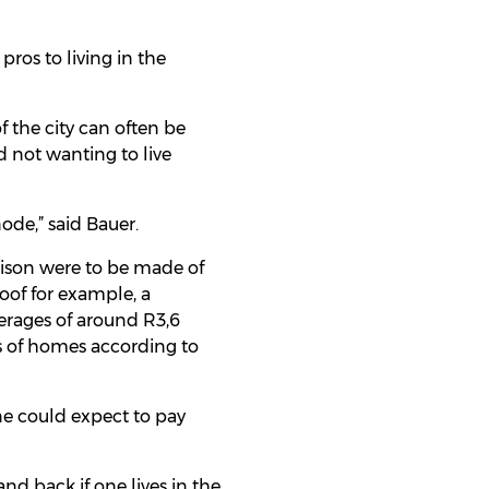
pros to living in the
of the city can often be
 not wanting to live
ode,” said Bauer.
rison were to be made of
oof for example, a
erages of around R3,6
es of homes according to
ne could expect to pay
nd back if one lives in the