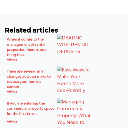
Related articles
When it comes to the
management of rental
properties, there is one
thing that...
Advice
There are several small
changes you can make to
reduce your home's
carbon...
Advice
If you are entering the
commercial property space
for the first time,...
Advice