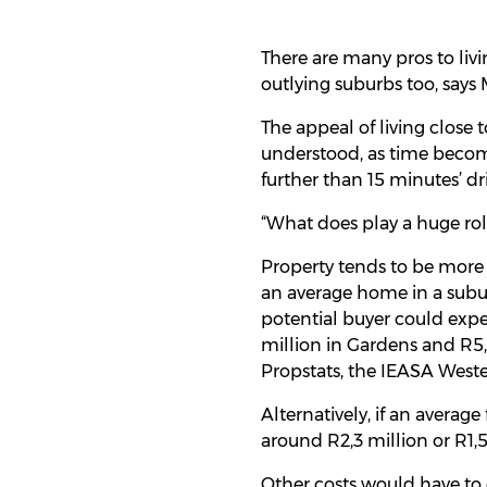
There are many pros to livin
outlying suburbs too, says
The appeal of living close t
understood, as time becom
further than 15 minutes’ dr
“What does play a huge role
Property tends to be more 
an average home in a subu
potential buyer could expe
million in Gardens and R5,
Propstats, the IEASA Weste
Alternatively, if an avera
around R2,3 million or R1,5
Other costs would have to c