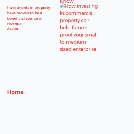
Investments in property
have proven to be a
beneficial source of
revenue,...
Advice
Home