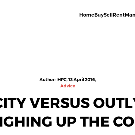
Home
Buy
Sell
Rent
Man
Author: IHPC, 13 April 2016,
Advice
 CITY VERSUS OUT
IGHING UP THE CO