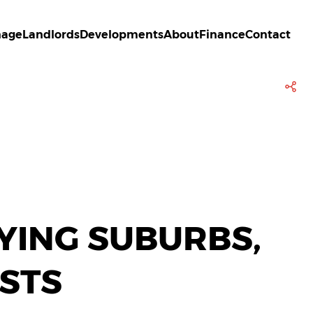
age
Landlords
Developments
About
Finance
Contact
LYING SUBURBS,
STS