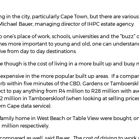
g in the city, particularly Cape Town, but there are various 
 Michael Bauer, managing director of IHPC estate agency.
o one’s place of work, schools, universities and the “buzz” 
es more important to young and old, one can understand
ive from day to day destinations.
 though is the cost of living in a more built up and busy n
expensive in the more popular built up areas. If a compa
rb within five minutes of the CBD, Gardens or Tamboerskl
ct to pay anything from R4 million to R28 million with av
2 million in Tamboerskloof (when looking at selling pric
rn Cape data service).
ge family home in West Beach or Table View were bought, o
 million respectively.
ompared as well, said Bauer. The cost of driving to work a