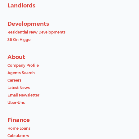
Landlords
Developments
Residential New Developments
36 On Higgo
About
Company Profile
Agents Search
Careers
Latest News
Email Newsletter
Uber-Uns
Finance
Home Loans
Calculators