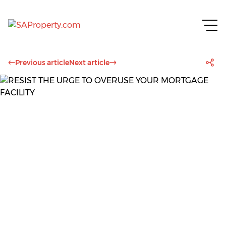
Previous article
Next article