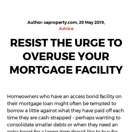
Author: saproperty.com, 29 May 2019,
Advice
RESIST THE URGE TO
OVERUSE YOUR
MORTGAGE FACILITY
Homeowners who have an access bond facility on
their mortgage loan might often be tempted to
borrow a little against what they have paid off each
time they are cash-strapped - perhaps wanting to
consolidate smaller debts or when they need an
extra boost for a larger item they'd like to buy for