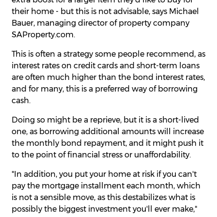
their home - but this is not advisable, says Michael
Bauer, managing director of property company
SAProperty.com.
This is often a strategy some people recommend, as
interest rates on credit cards and short-term loans
are often much higher than the bond interest rates,
and for many, this is a preferred way of borrowing
cash.
Doing so might be a reprieve, but it is a short-lived
one, as borrowing additional amounts will increase
the monthly bond repayment, and it might push it
to the point of financial stress or unaffordability.
"In addition, you put your home at risk if you can't
pay the mortgage installment each month, which
is not a sensible move, as this destabilizes what is
possibly the biggest investment you'll ever make,"