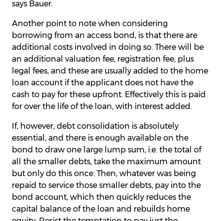
says Bauer.
Another point to note when considering
borrowing from an access bond, is that there are
additional costs involved in doing so. There will be
an additional valuation fee, registration fee, plus
legal fees, and these are usually added to the home
loan account if the applicant does not have the
cash to pay for these upfront. Effectively this is paid
for over the life of the loan, with interest added.
If, however, debt consolidation is absolutely
essential, and there is enough available on the
bond to draw one large lump sum, i.e. the total of
all the smaller debts, take the maximum amount
but only do this once. Then, whatever was being
repaid to service those smaller debts, pay into the
bond account, which then quickly reduces the
capital balance of the loan and rebuilds home
equity. Resist the temptation to pay just the