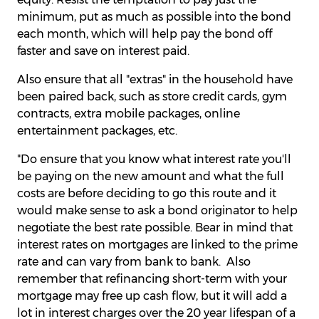
minimum, put as much as possible into the bond
each month, which will help pay the bond off
faster and save on interest paid.
Also ensure that all "extras" in the household have
been paired back, such as store credit cards, gym
contracts, extra mobile packages, online
entertainment packages, etc.
"Do ensure that you know what interest rate you'll
be paying on the new amount and what the full
costs are before deciding to go this route and it
would make sense to ask a bond originator to help
negotiate the best rate possible. Bear in mind that
interest rates on mortgages are linked to the prime
rate and can vary from bank to bank. Also
remember that refinancing short-term with your
mortgage may free up cash flow, but it will add a
lot in interest charges over the 20 year lifespan of a