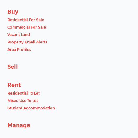
Buy
Residential For Sale
Commercial For Sale
Vacant Land
Property Email Alerts
Area Profiles
Sell
Rent
Residential To Let
Mixed Use To Let
Student Accommodation
Manage