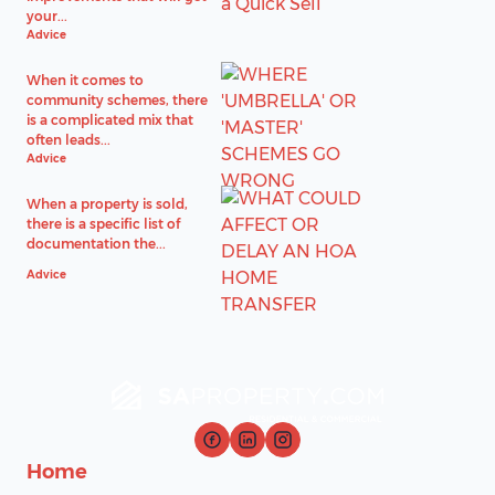
your...
Advice
When it comes to
community schemes, there
is a complicated mix that
often leads...
Advice
When a property is sold,
there is a specific list of
documentation the...
Advice
Home