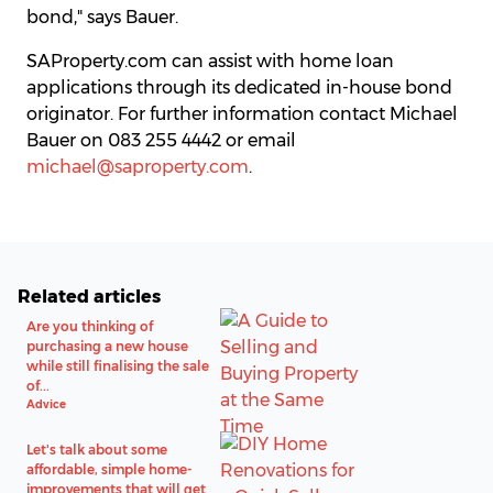
bond," says Bauer.
SAProperty.com can assist with home loan
applications through its dedicated in-house bond
originator. For further information contact Michael
Bauer on 083 255 4442 or email
michael@saproperty.com
.
Related articles
Are you thinking of
purchasing a new house
while still finalising the sale
of...
Advice
Let's talk about some
affordable, simple home-
improvements that will get