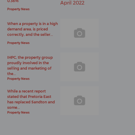
0.36%
Property News
When a property is in a high
demand area, is priced
correctly, and the seller...
Property News
IHPC, the property group
proudly involved in the
selling and marketing of
the...
Property News
While a recent report
stated that Pretoria East
has replaced Sandton and
some...
Property News