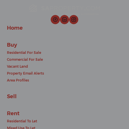
Home
Buy
Residential For Sale
Commercial For Sale
Vacant Land
Property Email Alerts
Area Profiles
Sell
Rent
Residential To Let
Mixed Use To Let