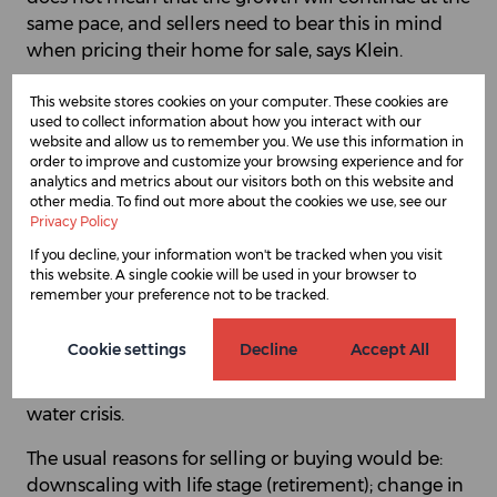
same pace, and sellers need to bear this in mind
when pricing their home for sale, says Klein.
There are four main trends SAProperty.com agents
This website stores cookies on your computer. These cookies are
are seeing in the property market in the Somerset
used to collect information about how you interact with our
website and allow us to remember you. We use this information in
West area, some of which are typical of other areas
order to improve and customize your browsing experience and for
but it is interesting to note that there is an
analytics and metrics about our visitors both on this website and
additional phenomenon here, that of emigration:
other media. To find out more about the cookies we use, see our
Privacy Policy
many foreign owners (“swallows”) bought their
homes in the 90s and now for many reasons - age,
If you decline, your information won't be tracked when you visit
this website. A single cookie will be used in your browser to
long flights, no interest of the children, etc. – are
remember your preference not to be tracked.
choosing to sell up and go back to their country of
origin. There is another factor, too, which is a serious
Cookie settings
Decline
Accept All
one, and could affect property in Cape Town for a
good few years to come, says Klein, and that is the
water crisis.
The usual reasons for selling or buying would be:
downscaling with life stage (retirement); change in