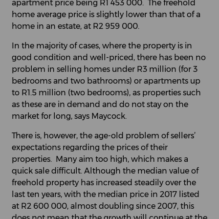
apartment price being R1 453 000. The freehold
home average price is slightly lower than that of a
home in an estate, at R2 959 000.
In the majority of cases, where the property is in
good condition and well-priced, there has been no
problem in selling homes under R3 million (for 3
bedrooms and two bathrooms) or apartments up
to R1.5 million (two bedrooms), as properties such
as these are in demand and do not stay on the
market for long, says Maycock.
There is, however, the age-old problem of sellers’
expectations regarding the prices of their
properties. Many aim too high, which makes a
quick sale difficult. Although the median value of
freehold property has increased steadily over the
last ten years, with the median price in 2017 listed
at R2 600 000, almost doubling since 2007, this
does not mean that the growth will continue at the