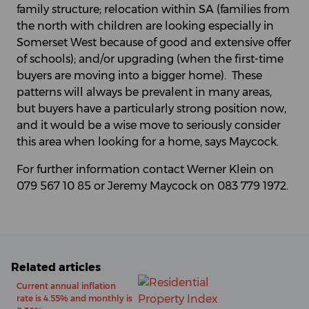
family structure; relocation within SA (families from
the north with children are looking especially in
Somerset West because of good and extensive offer
of schools); and/or upgrading (when the first-time
buyers are moving into a bigger home). These
patterns will always be prevalent in many areas,
but buyers have a particularly strong position now,
and it would be a wise move to seriously consider
this area when looking for a home, says Maycock.
For further information contact Werner Klein on
079 567 10 85 or Jeremy Maycock on 083 779 1972.
Related articles
Current annual inflation
rate is 4.55% and monthly is