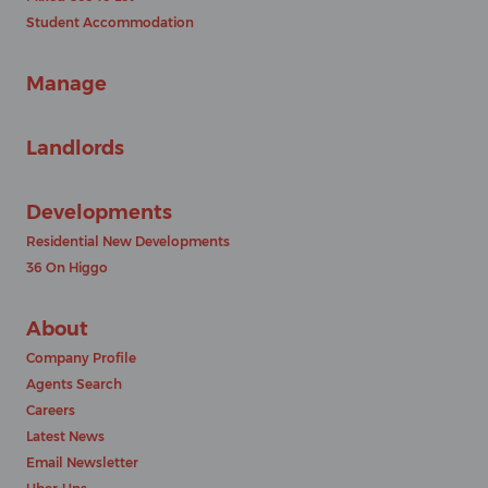
Student Accommodation
Manage
Landlords
Developments
Residential New Developments
36 On Higgo
About
Company Profile
Agents Search
Careers
Latest News
Email Newsletter