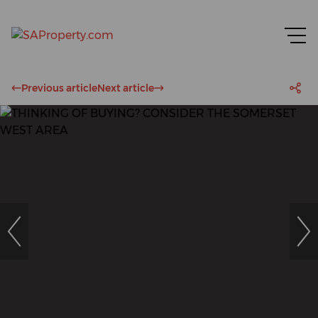
Previous article
Next article