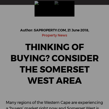
Author: SAPROPERTY.COM, 21 June 2018,
Property News
THINKING OF
BUYING? CONSIDER
THE SOMERSET
WEST AREA
Many regions of the Western Cape are experiencing
a "buyers’ market right now and Somerset West is