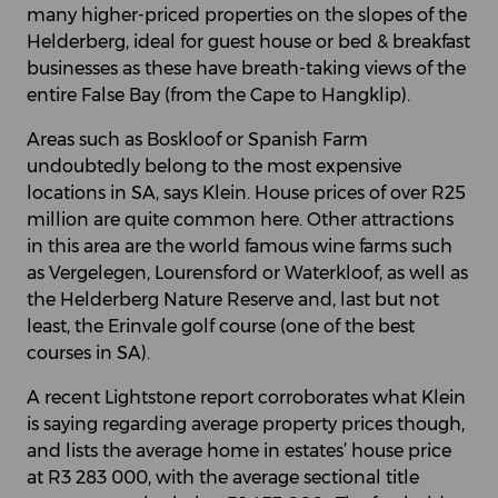
many higher-priced properties on the slopes of the
Helderberg, ideal for guest house or bed & breakfast
businesses as these have breath-taking views of the
entire False Bay (from the Cape to Hangklip).
Areas such as Boskloof or Spanish Farm
undoubtedly belong to the most expensive
locations in SA, says Klein. House prices of over R25
million are quite common here. Other attractions
in this area are the world famous wine farms such
as Vergelegen, Lourensford or Waterkloof, as well as
the Helderberg Nature Reserve and, last but not
least, the Erinvale golf course (one of the best
courses in SA).
A recent Lightstone report corroborates what Klein
is saying regarding average property prices though,
and lists the average home in estates’ house price
at R3 283 000, with the average sectional title