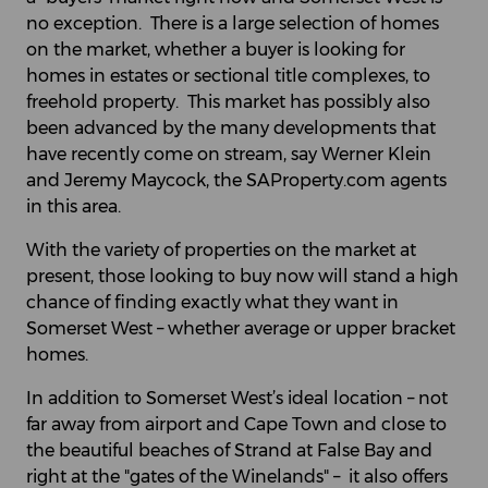
no exception. There is a large selection of homes
on the market, whether a buyer is looking for
homes in estates or sectional title complexes, to
freehold property. This market has possibly also
been advanced by the many developments that
have recently come on stream, say Werner Klein
and Jeremy Maycock, the SAProperty.com agents
in this area.
With the variety of properties on the market at
present, those looking to buy now will stand a high
chance of finding exactly what they want in
Somerset West – whether average or upper bracket
homes.
In addition to Somerset West’s ideal location – not
far away from airport and Cape Town and close to
the beautiful beaches of Strand at False Bay and
right at the "gates of the Winelands" – it also offers