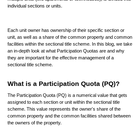
individual sections or units.
Each unit owner has ownership of their specific section or
unit, as well as a share of the common property and common
facilities within the sectional title scheme. In this blog, we take
an in-depth look at what Participation Quotas are and why
they are important for the effective management of a
sectional title scheme.
What is a Participation Quota (PQ)?
The Participation Quota (PQ) is a numerical value that gets
assigned to each section or unit within the sectional title
scheme. This value represents the owner's share of the
common property and the common facilities shared between
the owners of the property.