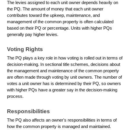
The levies assigned to each unit owner depends heavily on
the PQ. The amount of money that each unit owner
contributes toward the upkeep, maintenance, and
management of the common property is often calculated
based on their PQ or percentage. Units with higher PQs
generally pay higher levies.
Voting Rights
The PQ plays a key role in how voting is rolled out in terms of
decision-making. In sectional title schemes, decisions about
the management and maintenance of the common property
are often made through voting by unit owners. The number of
votes a unit owner has is determined by their PQ, so owners
with higher PQs have a greater say in the decision-making
process.
Responsibilities
The PQ also affects an owner's responsibilities in terms of
how the common property is managed and maintained.