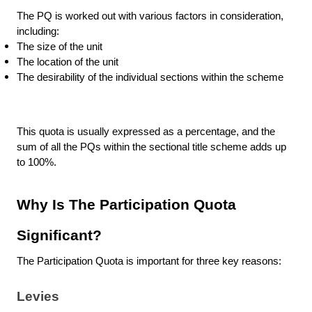
The PQ is worked out with various factors in consideration,
including:
The size of the unit
The location of the unit
The desirability of the individual sections within the scheme
This quota is usually expressed as a percentage, and the
sum of all the PQs within the sectional title scheme adds up
to 100%.
Why Is The Participation Quota
Significant?
The Participation Quota is important for three key reasons:
Levies