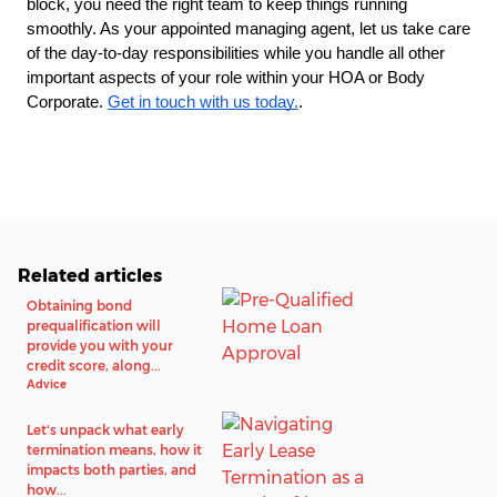
block, you need the right team to keep things running
smoothly. As your appointed managing agent, let us take care
of the day-to-day responsibilities while you handle all other
important aspects of your role within your HOA or Body
Corporate.
Get in touch with us today.
.
Related articles
Obtaining bond
prequalification will
provide you with your
credit score, along...
Advice
Let's unpack what early
termination means, how it
impacts both parties, and
how...