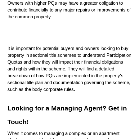
Owners with higher PQs may have a greater obligation to
contribute financially to any major repairs or improvements of
the common property.
It is important for potential buyers and owners looking to buy
property in sectional title schemes to understand Participation
Quotas and how they will impact their financial obligations
and rights within the scheme. They will find a detailed
breakdown of how PQs are implemented in the property's
sectional title plan and documentation governing the scheme,
such as the body corporate rules.
Looking for a Managing Agent? Get in
Touch!
When it comes to managing a complex or an apartment