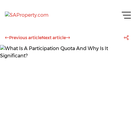
Previous article
Next article