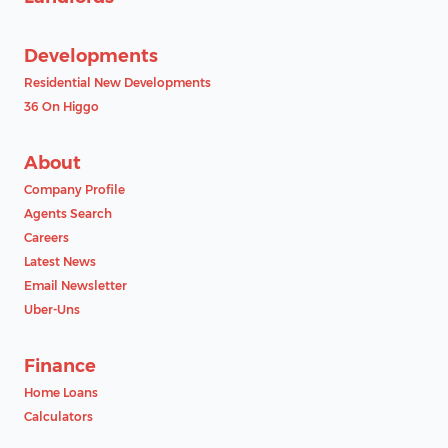
Developments
Residential New Developments
36 On Higgo
About
Company Profile
Agents Search
Careers
Latest News
Email Newsletter
Uber-Uns
Finance
Home Loans
Calculators