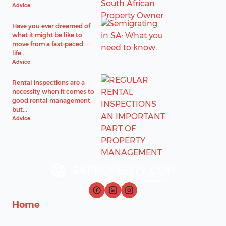
Advice
Have you ever dreamed of
what it might be like to
move from a fast-paced
life...
Advice
Rental inspections are a
necessity when it comes to
good rental management,
but...
Advice
Home