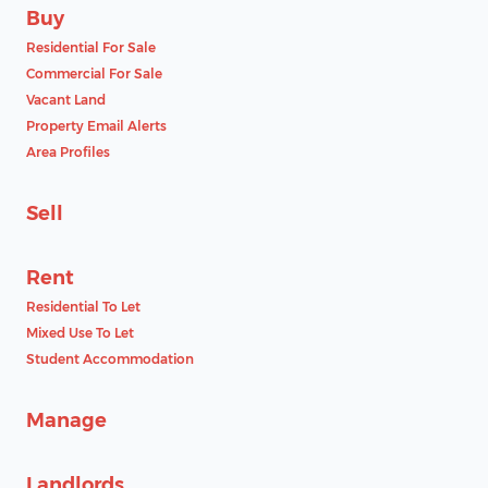
Buy
Residential For Sale
Commercial For Sale
Vacant Land
Property Email Alerts
Area Profiles
Sell
Rent
Residential To Let
Mixed Use To Let
Student Accommodation
Manage
Landlords