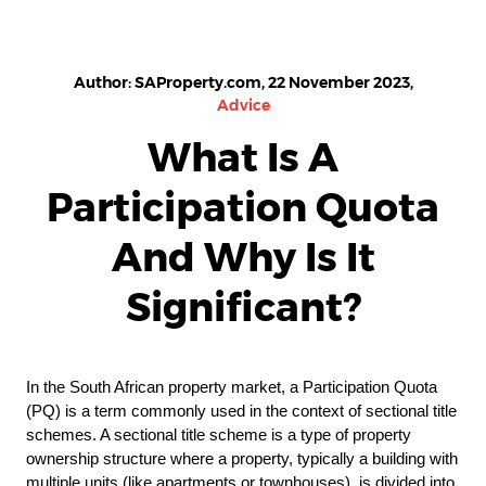
Author: SAProperty.com, 22 November 2023,
Advice
What Is A
Participation Quota
And Why Is It
Significant?
In the South African property market, a Participation Quota
(PQ) is a term commonly used in the context of sectional title
schemes. A sectional title scheme is a type of property
ownership structure where a property, typically a building with
multiple units (like apartments or townhouses), is divided into