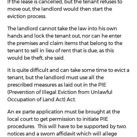
If the lease is cancelled, but the tenant refuses to
move out, the landlord would then start the
eviction process.
The landlord cannot take the law into his own
hands and lock the tenant out, nor can he enter
the premises and claim items that belong to the
tenant to sell in lieu of rent that is due, as this
would be theft, she said.
It is quite difficult and can take some time to evict a
tenant, but the landlord must use all the
prescribed measures as laid out in the PIE
(Prevention of Illegal Eviction from Unlawful
Occupation of Land Act) Act.
An ex parte application must be brought at the
local court to get permission to initiate PIE
procedures. This will have to be supported by two
notices and a sworn affidavit which will allege