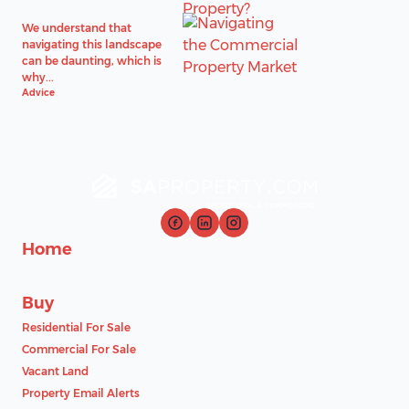
We understand that
navigating this landscape
can be daunting, which is
why...
Advice
Home
Buy
Residential For Sale
Commercial For Sale
Vacant Land
Property Email Alerts