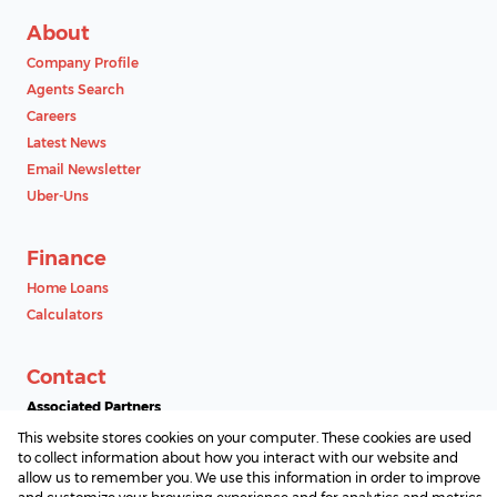
About
Company Profile
Agents Search
Careers
Latest News
Email Newsletter
Uber-Uns
Finance
Home Loans
Calculators
Contact
Associated Partners
This website stores cookies on your computer. These cookies are used
to collect information about how you interact with our website and
allow us to remember you. We use this information in order to improve
Registered with the PPRA