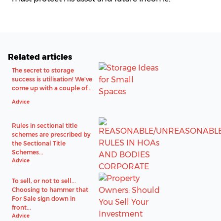
Related articles
The secret to storage
success is utilisation! We've
come up with a couple of...
Advice
Rules in sectional title
schemes are prescribed by
the Sectional Title
Schemes...
Advice
To sell, or not to sell...
Choosing to hammer that
For Sale sign down in
front...
Advice