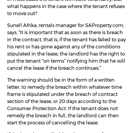
what happens in the case where the tenant refuses
to move out?
Sunell Afrika, rentals manager for SAProperty.com,
says, “It is important that as soon as there is breach
in the contract, that is, if the tenant has failed to pay
his rent or has gone against any of the conditions
stipulated in the lease, the landlord has the right to
put the tenant “on terms” notifying him that he will
cancel the lease if the breach continues.”
The warning should be in the form of a written
letter, to remedy the breach within whatever time
frame is stipulated under the breach of contract
section of the lease, or 20 days according to the
Consumer Protection Act. If the tenant does not
remedy the breach in full, the landlord can then
start the process of cancelling the lease.