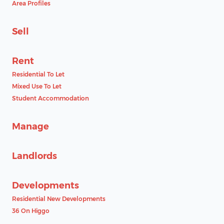
Area Profiles
Sell
Rent
Residential To Let
Mixed Use To Let
Student Accommodation
Manage
Landlords
Developments
Residential New Developments
36 On Higgo