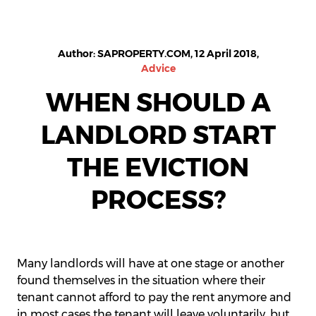
Author: SAPROPERTY.COM, 12 April 2018,
Advice
WHEN SHOULD A
LANDLORD START
THE EVICTION
PROCESS?
Many landlords will have at one stage or another
found themselves in the situation where their
tenant cannot afford to pay the rent anymore and
in most cases the tenant will leave voluntarily, but