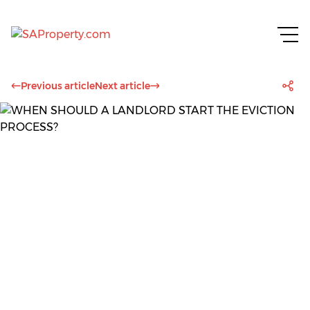
Previous article
Next article