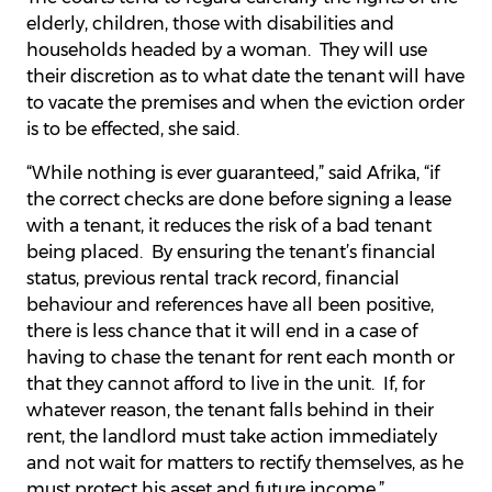
elderly, children, those with disabilities and
households headed by a woman. They will use
their discretion as to what date the tenant will have
to vacate the premises and when the eviction order
is to be effected, she said.
“While nothing is ever guaranteed,” said Afrika, “if
the correct checks are done before signing a lease
with a tenant, it reduces the risk of a bad tenant
being placed. By ensuring the tenant’s financial
status, previous rental track record, financial
behaviour and references have all been positive,
there is less chance that it will end in a case of
having to chase the tenant for rent each month or
that they cannot afford to live in the unit. If, for
whatever reason, the tenant falls behind in their
rent, the landlord must take action immediately
and not wait for matters to rectify themselves, as he
must protect his asset and future income.”