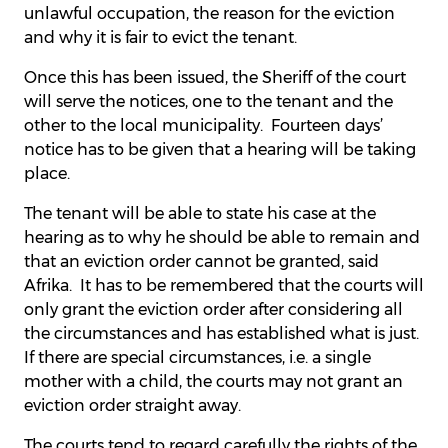
unlawful occupation, the reason for the eviction
and why it is fair to evict the tenant.
Once this has been issued, the Sheriff of the court
will serve the notices, one to the tenant and the
other to the local municipality. Fourteen days’
notice has to be given that a hearing will be taking
place.
The tenant will be able to state his case at the
hearing as to why he should be able to remain and
that an eviction order cannot be granted, said
Afrika. It has to be remembered that the courts will
only grant the eviction order after considering all
the circumstances and has established what is just.
If there are special circumstances, i.e. a single
mother with a child, the courts may not grant an
eviction order straight away.
The courts tend to regard carefully the rights of the