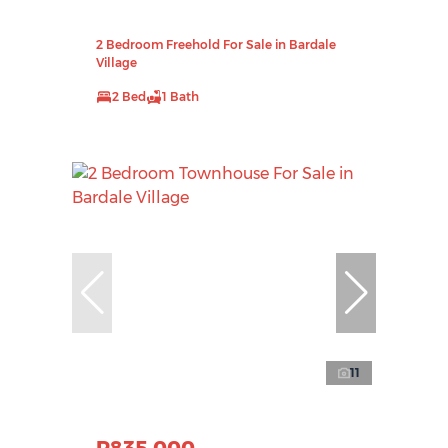
2 Bedroom Freehold For Sale in Bardale
Village
2 Bed
1 Bath
11