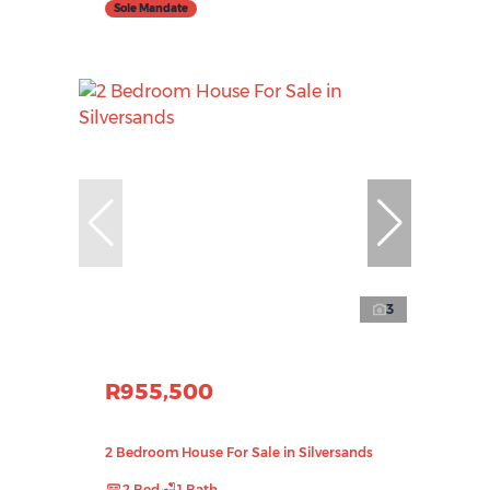
Sole Mandate
3
R955,500
2 Bedroom House For Sale in Silversands
2 Bed
1 Bath