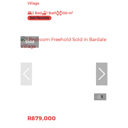
Village
2 Bed
1 Bath
100 m²
Sole Mandate
Sold
5
R879,000