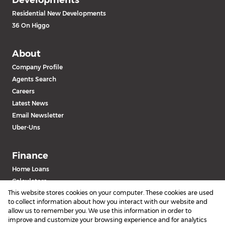
Residential New Developments
36 On Higgo
About
Company Profile
Agents Search
Careers
Latest News
Email Newsletter
Uber-Uns
Finance
Home Loans
Calculators
This website stores cookies on your computer. These cookies are used
to collect information about how you interact with our website and
allow us to remember you. We use this information in order to
improve and customize your browsing experience and for analytics