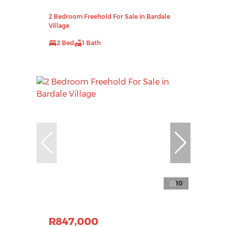
2 Bedroom Freehold For Sale in Bardale
Village
2 Bed
1 Bath
10
R847,000