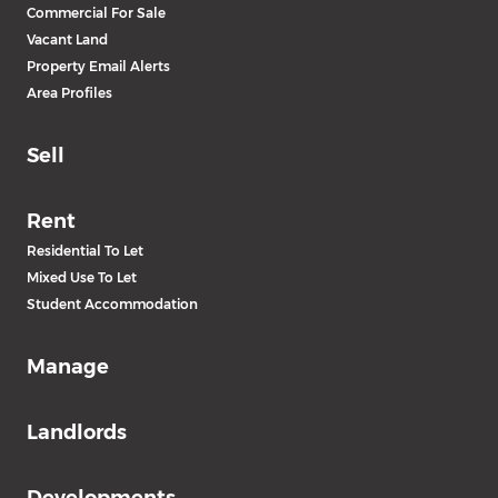
Commercial For Sale
Vacant Land
Property Email Alerts
Area Profiles
Sell
Rent
Residential To Let
Mixed Use To Let
Student Accommodation
Manage
Landlords
Developments