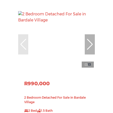
13
R990,000
2 Bedroom Detached For Sale in Bardale
Village
2 Bed
1.5 Bath