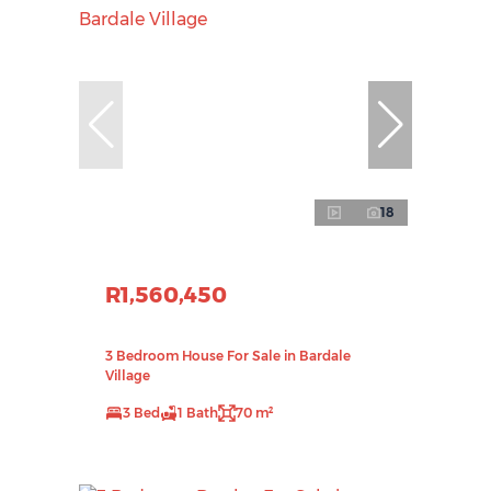
18
R1,560,450
3 Bedroom House For Sale in Bardale
Village
3 Bed
1 Bath
70 m²