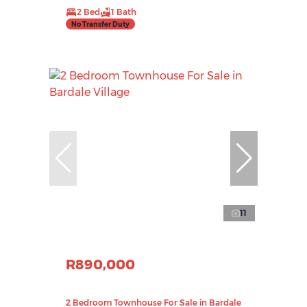
2 Bed
1 Bath
No Transfer Duty
11
R890,000
2 Bedroom Townhouse For Sale in Bardale