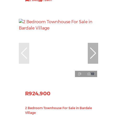
10
R924,900
2 Bedroom Townhouse For Sale in Bardale
Village