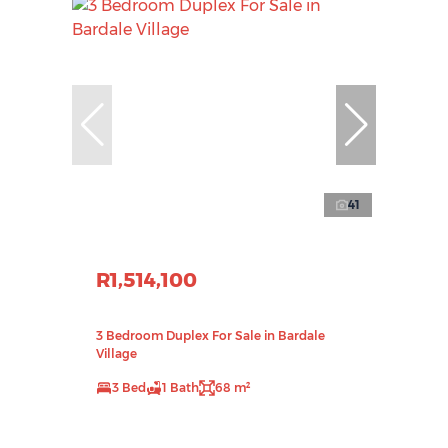
41
R1,514,100
3 Bedroom Duplex For Sale in Bardale
Village
3 Bed
1 Bath
68 m²