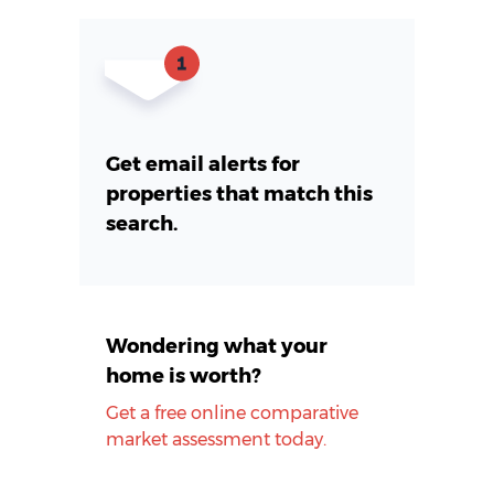
Get email alerts for
properties that match this
search.
Wondering what your
home is worth?
Get a free online comparative
market assessment today.