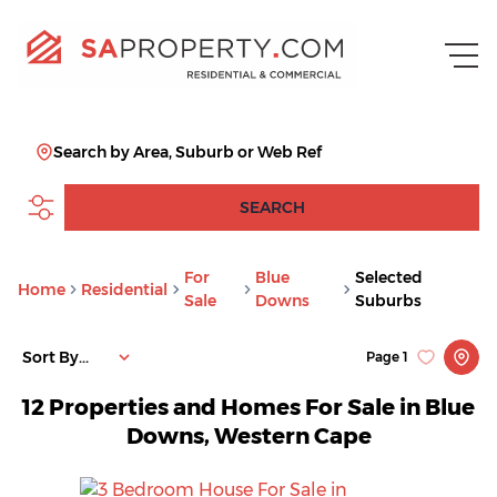
Search by Area, Suburb or Web Ref
SEARCH
For
Blue
Selected
Home
Residential
Sale
Downs
Suburbs
Sort By...
Page
1
12
Properties and Homes For Sale in Blue
Downs, Western Cape