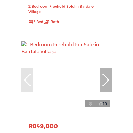
2 Bedroom Freehold Sold in Bardale
Village
2 Bed
1 Bath
10
R849,000