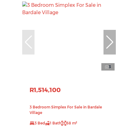
3
R1,514,100
3 Bedroom Simplex For Sale in Bardale
Village
3 Bed
1 Bath
68 m²