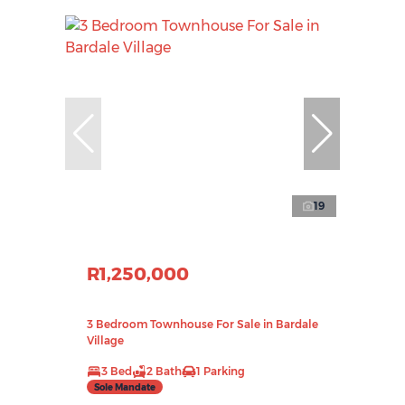
19
R1,250,000
3 Bedroom Townhouse For Sale in Bardale
Village
3 Bed
2 Bath
1 Parking
Sole Mandate