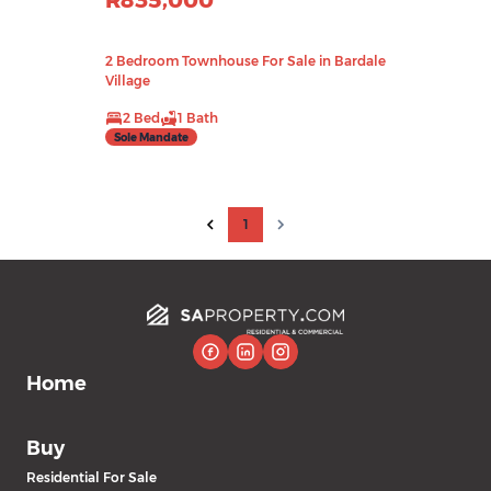
R835,000
2 Bedroom Townhouse For Sale in Bardale
Village
2 Bed
1 Bath
Sole Mandate
1
Home
Buy
Residential For Sale