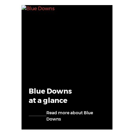
Blue Downs
at a glance
Read more about Blue
Downs