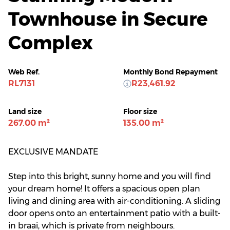
Townhouse in Secure
Complex
Web Ref.
Monthly Bond Repayment
RL7131
R23,461.92
Land size
Floor size
267.00 m²
135.00 m²
EXCLUSIVE MANDATE
Step into this bright, sunny home and you will find
your dream home! It offers a spacious open plan
living and dining area with air-conditioning. A sliding
door opens onto an entertainment patio with a built-
in braai, which is private from neighbours.