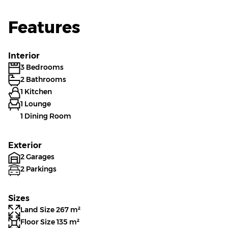
Features
Interior
3 Bedrooms
2 Bathrooms
1 Kitchen
1 Lounge
1 Dining Room
Exterior
2 Garages
2 Parkings
Sizes
Land Size 267 m²
Floor Size 135 m²