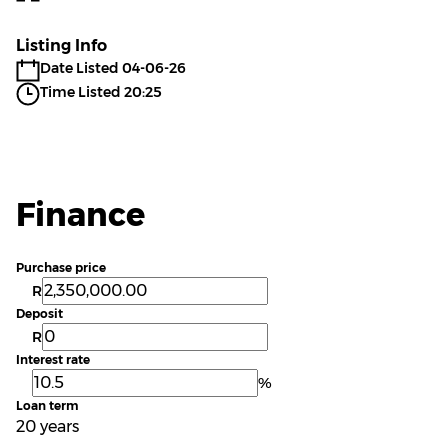
Listing Info
Date Listed 04-06-26
Time Listed 20:25
Finance
Purchase price
R
Deposit
R
Interest rate
%
Loan term
20 years