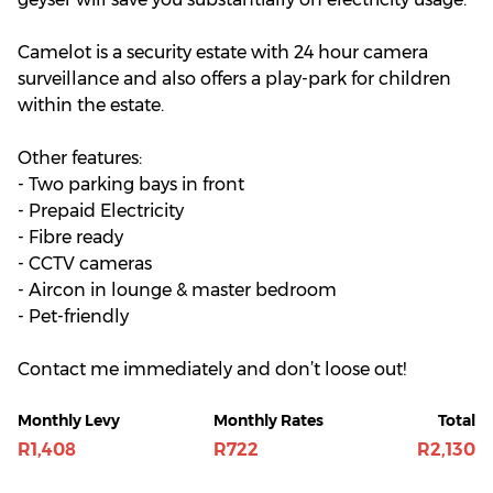
Camelot is a security estate with 24 hour camera
surveillance and also offers a play-park for children
within the estate.
Other features:
- Two parking bays in front
- Prepaid Electricity
- Fibre ready
- CCTV cameras
- Aircon in lounge & master bedroom
- Pet-friendly
Contact me immediately and don’t loose out!
Monthly Levy
Monthly Rates
Total
R1,408
R722
R2,130