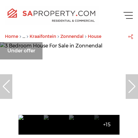
Home
...
Kraaifontein
Zonnendal
House
Under offer
+15