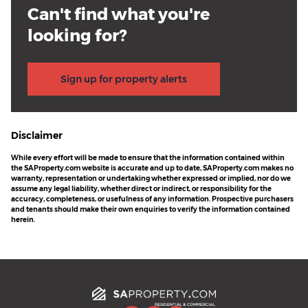
Can't find what you're
looking for?
Sign up for property alerts
Disclaimer
While every effort will be made to ensure that the information contained within
the SAProperty.com website is accurate and up to date, SAProperty.com makes no
warranty, representation or undertaking whether expressed or implied, nor do we
assume any legal liability, whether direct or indirect, or responsibility for the
accuracy, completeness, or usefulness of any information. Prospective purchasers
and tenants should make their own enquiries to verify the information contained
herein.