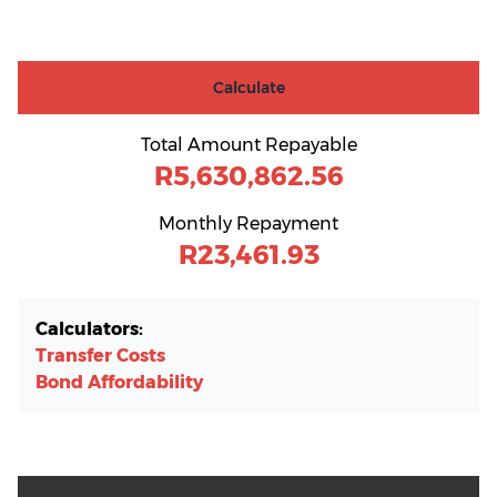
Calculate
Total Amount Repayable
R5,630,862.56
Monthly Repayment
R23,461.93
Calculators:
Transfer Costs
Bond Affordability