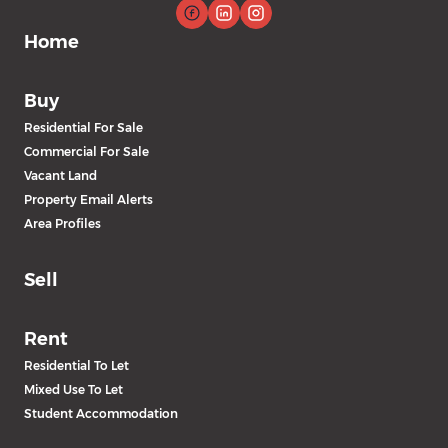
Home
Buy
Residential For Sale
Commercial For Sale
Vacant Land
Property Email Alerts
Area Profiles
Sell
Rent
Residential To Let
Mixed Use To Let
Student Accommodation