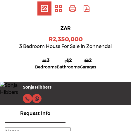
ZAR
R2,350,000
3 Bedroom House For Sale in Zonnendal
3
2
2
Bedrooms
Bathrooms
Garages
Sonja Hibbers
Request Info