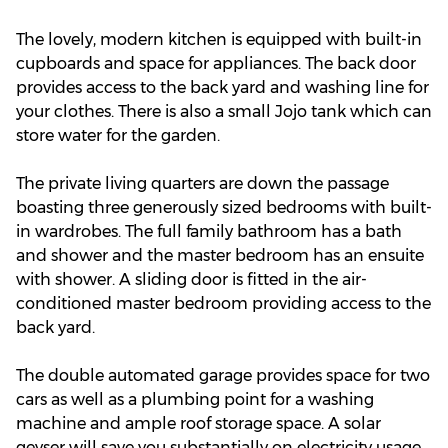
The lovely, modern kitchen is equipped with built-in
cupboards and space for appliances. The back door
provides access to the back yard and washing line for
your clothes. There is also a small Jojo tank which can
store water for the garden.
The private living quarters are down the passage
boasting three generously sized bedrooms with built-
in wardrobes. The full family bathroom has a bath
and shower and the master bedroom has an ensuite
with shower. A sliding door is fitted in the air-
conditioned master bedroom providing access to the
back yard.
The double automated garage provides space for two
cars as well as a plumbing point for a washing
machine and ample roof storage space. A solar
geyser will save you substantially on electricity usage.