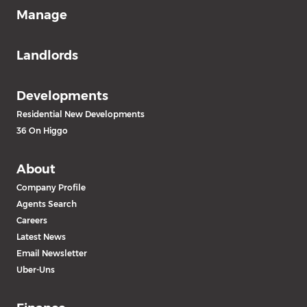
Manage
Landlords
Developments
Residential New Developments
36 On Higgo
About
Company Profile
Agents Search
Careers
Latest News
Email Newsletter
Uber-Uns