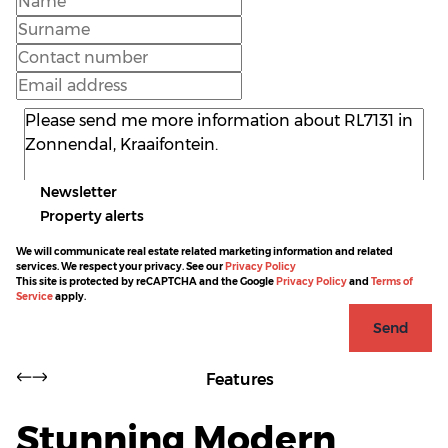
Newsletter
Property alerts
We will communicate real estate related marketing information and related
services. We respect your privacy. See our
Privacy Policy
This site is protected by reCAPTCHA and the Google
Privacy Policy
and
Terms of
Service
apply.
Send
Features
Stunning Modern