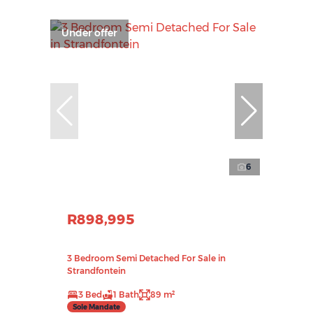
Under offer
6
R898,995
3 Bedroom Semi Detached For Sale in
Strandfontein
3 Bed
1 Bath
89 m²
Sole Mandate