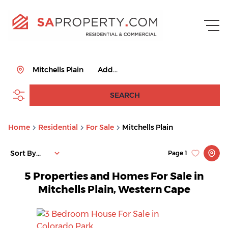
Mitchells Plain
Add...
SEARCH
Home
Residential
For Sale
Mitchells Plain
Sort By...
Page
1
5
Properties and Homes For Sale in
Mitchells Plain, Western Cape