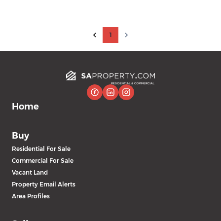
1
Home
Buy
Residential For Sale
Commercial For Sale
Vacant Land
Property Email Alerts
Area Profiles