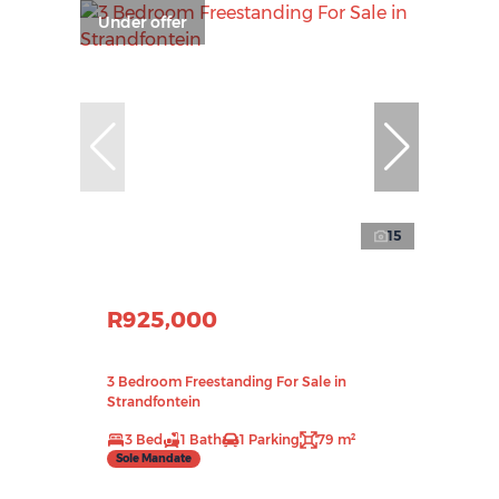
Under offer
15
R925,000
3 Bedroom Freestanding For Sale in
Strandfontein
3 Bed
1 Bath
1 Parking
79 m²
Sole Mandate