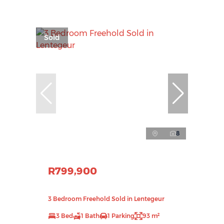
Sold
8
R799,900
3 Bedroom Freehold Sold in Lentegeur
3 Bed
1 Bath
1 Parking
93 m²