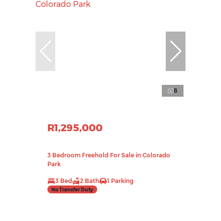
8
R1,295,000
3 Bedroom Freehold For Sale in Colorado
Park
3 Bed
2 Bath
1 Parking
No Transfer Duty