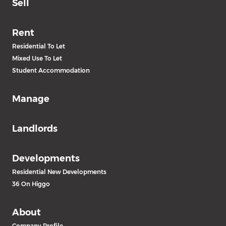
Sell
Rent
Residential To Let
Mixed Use To Let
Student Accommodation
Manage
Landlords
Developments
Residential New Developments
36 On Higgo
About
Company Profile