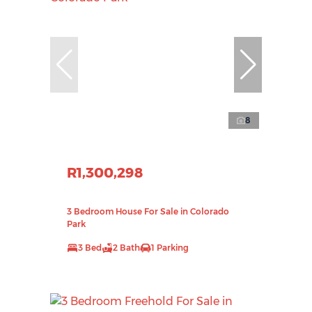
8
R1,300,298
3 Bedroom House For Sale in Colorado
Park
3 Bed
2 Bath
1 Parking