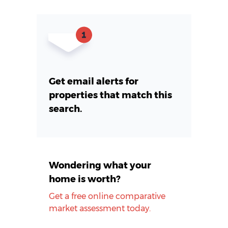
Get email alerts for
properties that match this
search.
Wondering what your
home is worth?
Get a free online comparative
market assessment today.