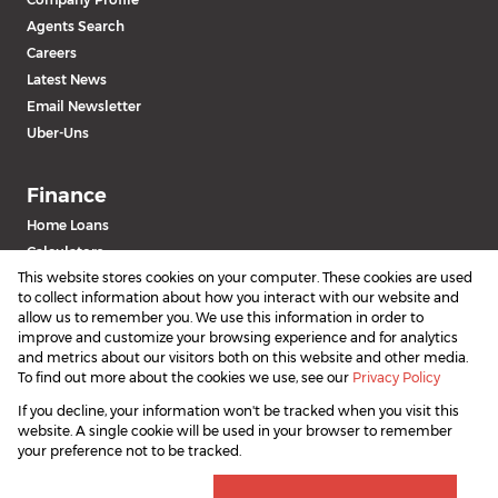
Agents Search
Careers
Latest News
Email Newsletter
Uber-Uns
Finance
Home Loans
Calculators
This website stores cookies on your computer. These cookies are used
to collect information about how you interact with our website and
allow us to remember you. We use this information in order to
improve and customize your browsing experience and for analytics
and metrics about our visitors both on this website and other media.
To find out more about the cookies we use, see our
Privacy Policy
If you decline, your information won't be tracked when you visit this
Powered by
Prop Data
website. A single cookie will be used in your browser to remember
Copyright © 2026 SAProperty.com
your preference not to be tracked.