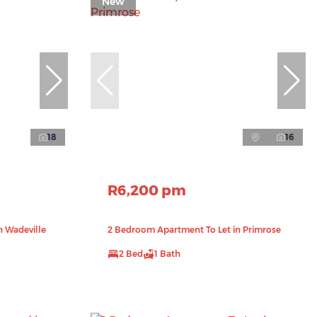
New
18
16
R6,200 pm
n Wadeville
2 Bedroom Apartment To Let in Primrose
2 Bed
1 Bath