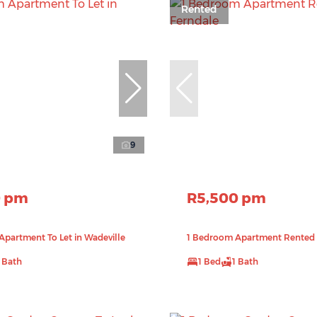
Rented
9
0 pm
R5,500 pm
partment To Let in Wadeville
1 Bedroom Apartment Rented 
1 Bath
1 Bed
1 Bath