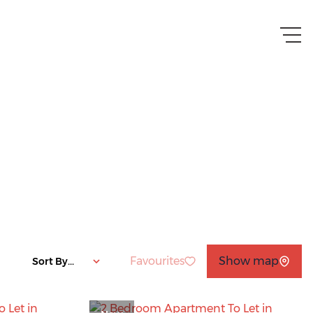
Favourites
Show map
Sort By...