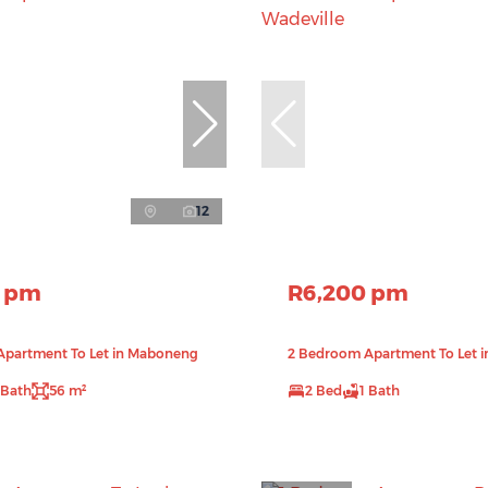
12
0 pm
R6,200 pm
Apartment To Let in Maboneng
2 Bedroom Apartment To Let i
 Bath
56 m²
2 Bed
1 Bath