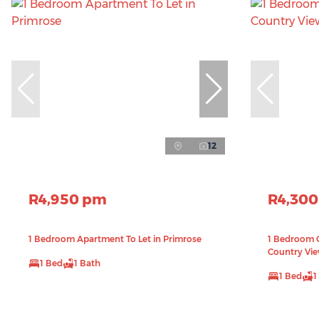
12
R4,950 pm
R4,30
1 Bedroom Apartment To Let in Primrose
1 Bedroom G
Country Vi
1 Bed
1 Bath
1 Bed
1