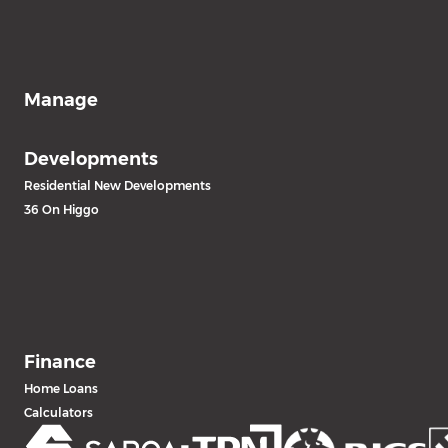
Manage
Developments
Residential New Developments
36 On Higgo
Finance
Home Loans
Calculators