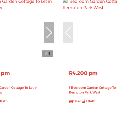
5
0 pm
R4,200 pm
arden Cottage To Let in
1 Bedroom Garden Cottage To L
ew
Kempton Park West
 Bath
1 Bed
1 Bath