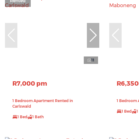
Rented
11
R7,000 pm
R6,35
1 Bedroom Apartment Rented in
1 Bedroom 
Carlswald
1 Bed
1
1 Bed
1 Bath