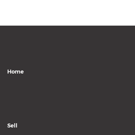
Home
Sell