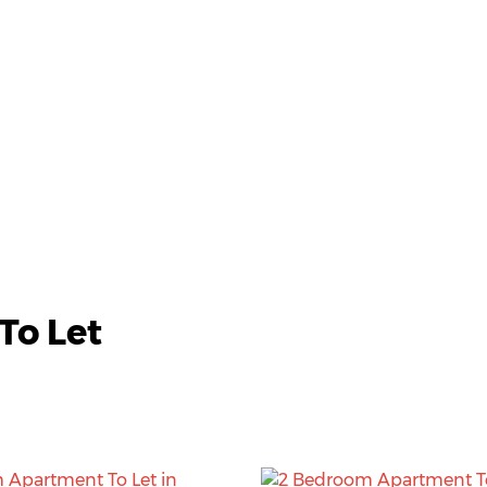
To Let