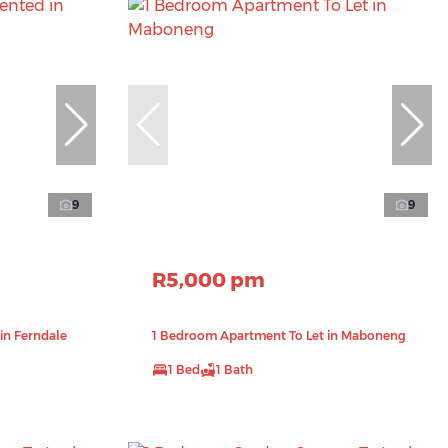
9
9
R5,000 pm
in Ferndale
1 Bedroom Apartment To Let in Maboneng
1 Bed
1 Bath