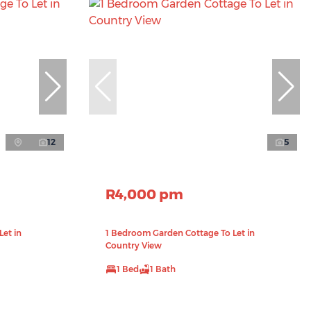
12
5
R4,000 pm
et in
1 Bedroom Garden Cottage To Let in
Country View
1 Bed
1 Bath