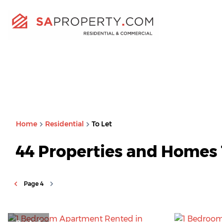
Home
Residential
To Let
44
Properties and Homes 
Page
4