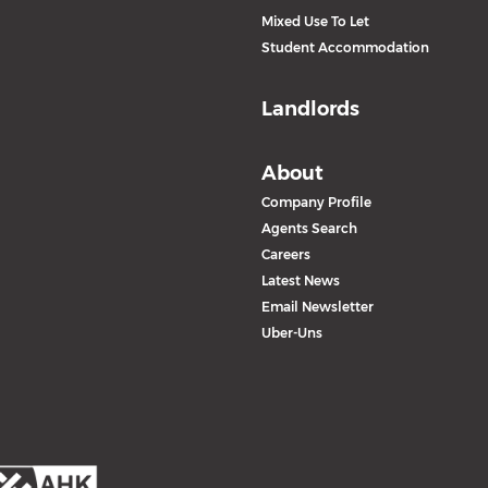
Mixed Use To Let
Student Accommodation
Landlords
About
Company Profile
Agents Search
Careers
Latest News
Email Newsletter
Uber-Uns