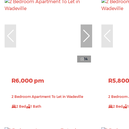
14
R6,000 pm
R5,80
2 Bedroom Apartment To Let in Wadeville
2 Bedroom A
2 Bed
1 Bath
2 Bed