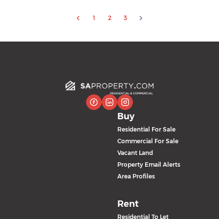
1
2
3
Buy
Residential For Sale
Commercial For Sale
Vacant Land
Property Email Alerts
Area Profiles
Rent
Residential To Let