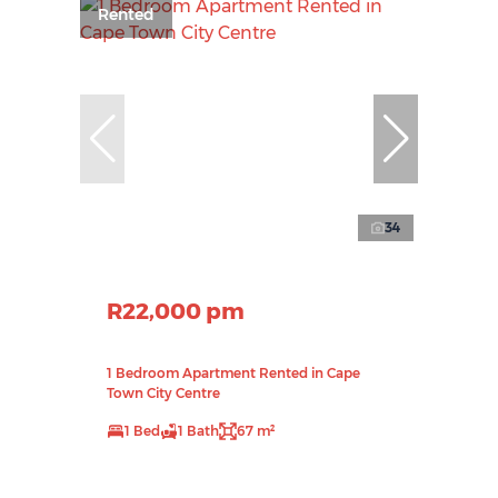
Rented
34
R22,000 pm
1 Bedroom Apartment Rented in Cape
Town City Centre
1 Bed
1 Bath
67 m²