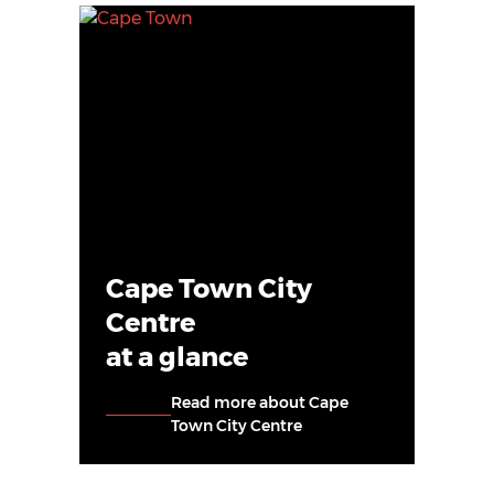
Cape Town City
Centre
at a glance
Read more about Cape
Town City Centre