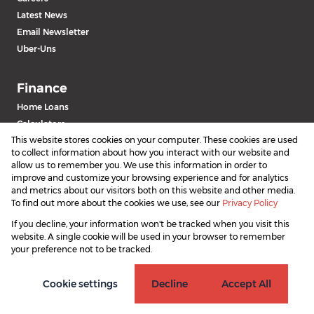
Latest News
Email Newsletter
Uber-Uns
Finance
Home Loans
Calculators
This website stores cookies on your computer. These cookies are used
to collect information about how you interact with our website and
allow us to remember you. We use this information in order to
improve and customize your browsing experience and for analytics
and metrics about our visitors both on this website and other media.
To find out more about the cookies we use, see our
Privacy Policy
If you decline, your information won't be tracked when you visit this
Powered by
Prop Data
website. A single cookie will be used in your browser to remember
Copyright © 2026 SAProperty.com
your preference not to be tracked.
Sitemap
Privacy Policy
Request Information
Cookies
Cookie settings
Decline
Accept All