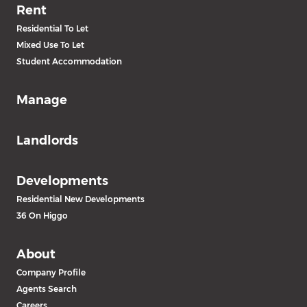
Rent
Residential To Let
Mixed Use To Let
Student Accommodation
Manage
Landlords
Developments
Residential New Developments
36 On Higgo
About
Company Profile
Agents Search
Careers