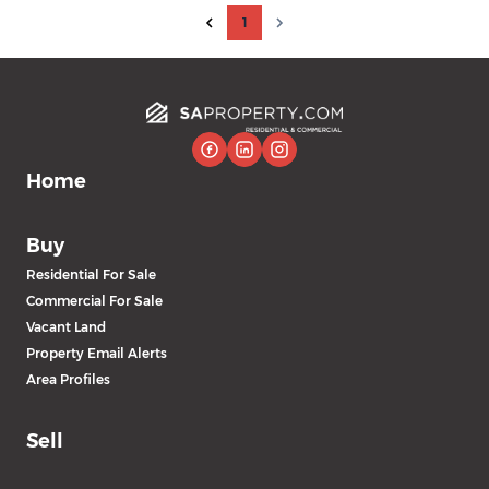
1
Home
Buy
Residential For Sale
Commercial For Sale
Vacant Land
Property Email Alerts
Area Profiles
Sell