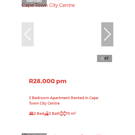
Rented
47
R28,000 pm
2 Bedroom Apartment Rented in Cape
Town City Centre
2 Bed
2 Bath
70 m²