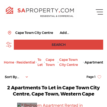
Cape Town City Centre
Add...
SEARCH
To
Cape
Cape Town
Home
Residential
Apartment
Let
Town
City Centre
Sort By...
Page
1
2
Apartments To Let in Cape Town City
Centre, Cape Town, Western Cape