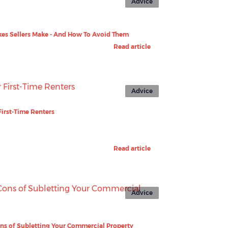
Advice
kes Sellers Make - And How To Avoid Them
Read article
Advice
First-Time Renters
Read article
Advice
ns of Subletting Your Commercial Property