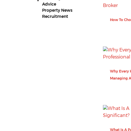
Advice
Property News
Recruitment
How To Cho
Why Every H
Managing 
What Is A P