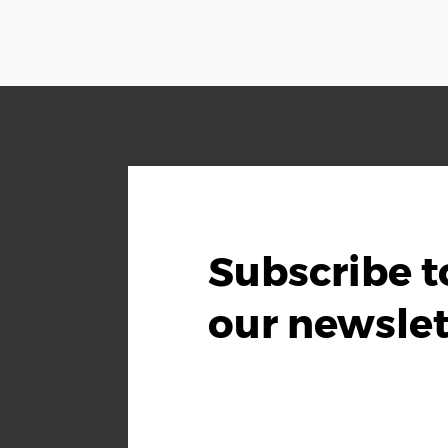
Subscribe t
our newslet