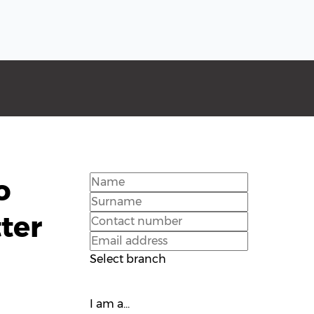
o
ter
Select branch
I am a...