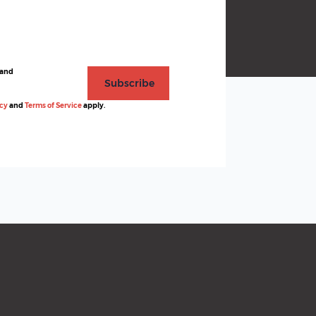
 and
Subscribe
icy
and
Terms of Service
apply.