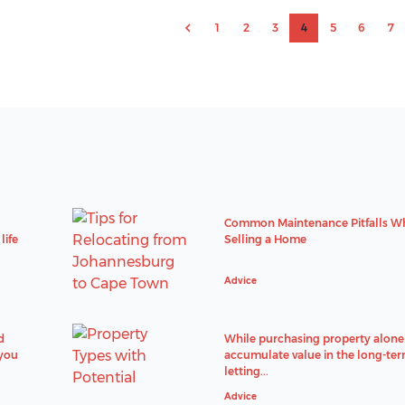
1
2
3
4
5
6
7
Common Maintenance Pitfalls W
life
Selling a Home
Advice
d
While purchasing property alone 
 you
accumulate value in the long-ter
letting...
Advice