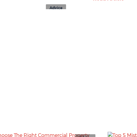
Advice