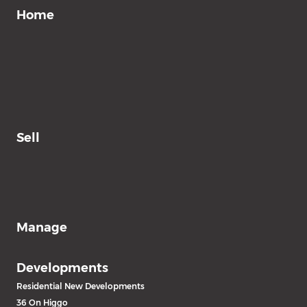
Home
Sell
Manage
Developments
Residential New Developments
36 On Higgo