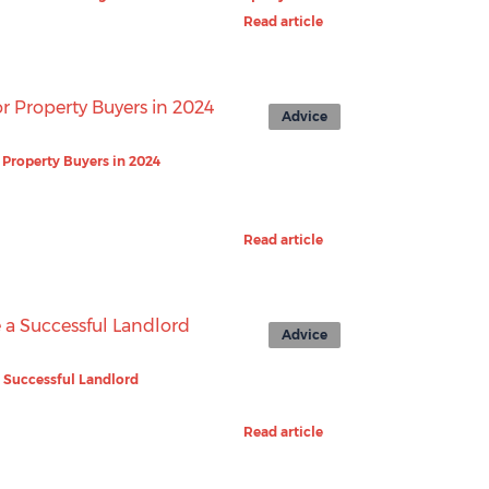
Read article
Advice
r Property Buyers in 2024
Read article
Advice
 Successful Landlord
Read article