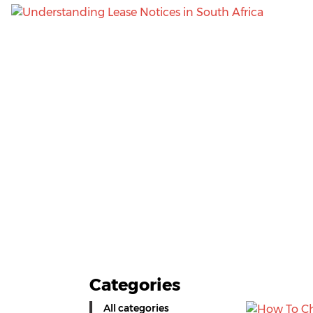
Categories
All categories