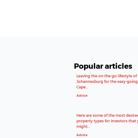
Popular articles
Leaving the on-the-go lifestyle of
Johannesburg for the easy-going 
Cape...
Advice
Here are some of the most desire
property types for investors that
might...
Advice