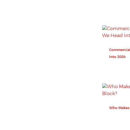
Commercial
Into 2024
Who Makes 