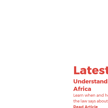
Lates
Understandi
Africa
Learn when and ho
the law says about
Read Article