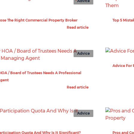
Advice
ose The Right Commercial Property Broker
Top 5 Mista
Read article
Advice
Advice For 
OA / Board of Trustees Needs A Professional
Agent
Read article
Advice
articipation Quota And Why Is It Significant?
Pros and Co