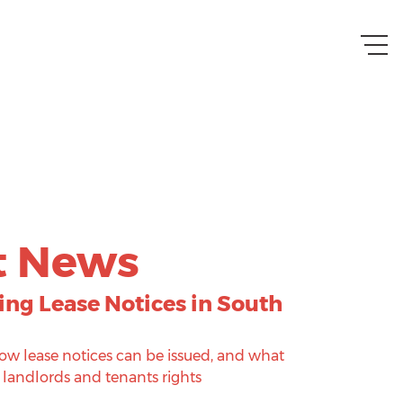
t News
ng Lease Notices in South
w lease notices can be issued, and what
 landlords and tenants rights