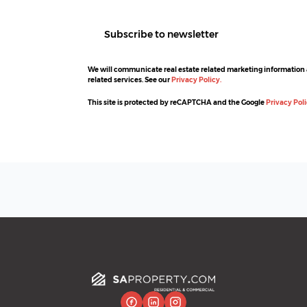
Subscribe to newsletter
We will communicate real estate related marketing information
related services. See our
Privacy Policy.
This site is protected by reCAPTCHA and the Google
Privacy Pol