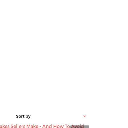
Sort by