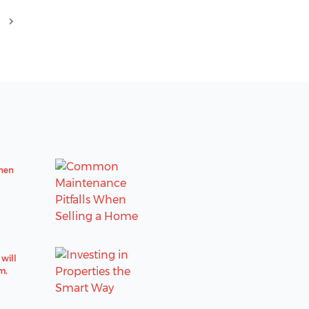
hen
will
m,