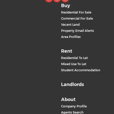
Buy
Residential For Sale
Commercial For Sale
Vacant Land
Property Email Alerts
Area Profiles
Rent
Residential To Let
Mixed Use To Let
Student Accommodation
Landlords
About
Company Profile
Agents Search