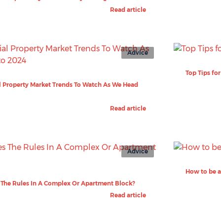
Read article
Advice
Top Tips fo
 Property Market Trends To Watch As We Head
Read article
Advice
How to be a
The Rules In A Complex Or Apartment Block?
Read article