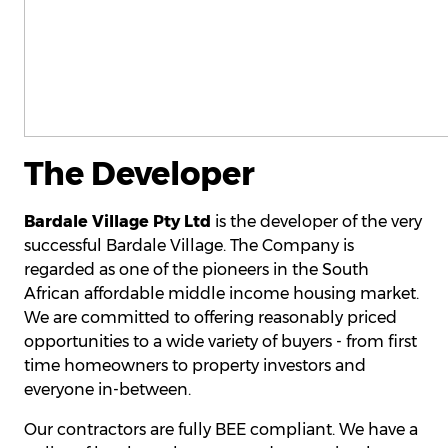
The Developer
Bardale Village Pty Ltd
is the developer of the very
successful Bardale Village. The Company is
regarded as one of the pioneers in the South
African affordable middle income housing market.
We are committed to offering reasonably priced
opportunities to a wide variety of buyers - from first
time homeowners to property investors and
everyone in-between.
Our contractors are fully BEE compliant. We have a