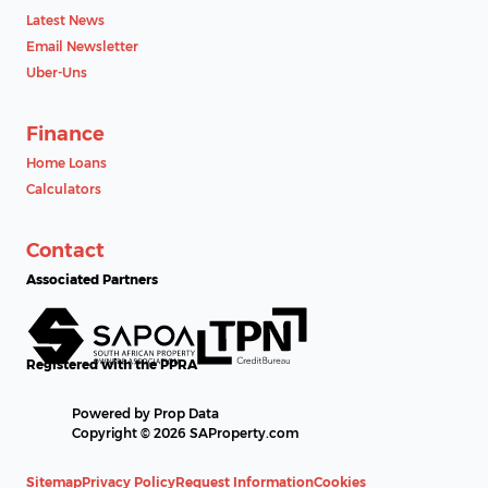
Latest News
Email Newsletter
Uber-Uns
Finance
Home Loans
Calculators
Contact
Associated Partners
Registered with the PPRA
Powered by
Prop Data
Copyright © 2026 SAProperty.com
Sitemap
Privacy Policy
Request Information
Cookies