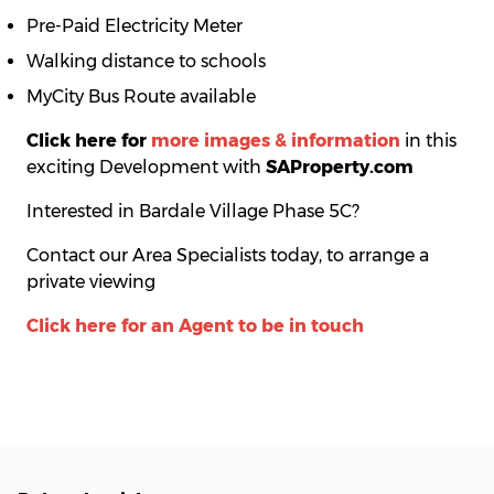
Pre-Paid Electricity Meter
Walking distance to schools
MyCity Bus Route available
Click here for
more images & information
in this
exciting Development with
SAProperty.com
Interested in Bardale Village Phase 5C?
Contact our Area Specialists today, to arrange a
private viewing
Click here for an Agent to be in touch