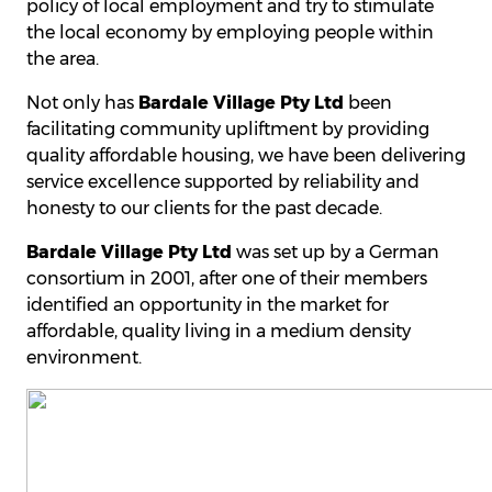
policy of local employment and try to stimulate
the local economy by employing people within
the area.
Not only has
Bardale Village Pty Ltd
been
facilitating community upliftment by providing
quality affordable housing, we have been delivering
service excellence supported by reliability and
honesty to our clients for the past decade.
Bardale Village Pty Ltd
was set up by a German
consortium in 2001, after one of their members
identified an opportunity in the market for
affordable, quality living in a medium density
environment.