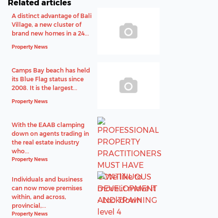
Related articles
A distinct advantage of Bali
Village, a new cluster of
brand new homes in a 24...
Property News
Camps Bay beach has held
its Blue Flag status since
2008. It is the largest...
Property News
With the EAAB clamping
down on agents trading in
the real estate industry
who...
Property News
Individuals and business
can now move premises
within, and across,
provincial,...
Property News