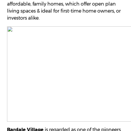
affordable, family homes, which offer open plan
living spaces & ideal for first-time home owners, or
investors alike.
Bardale Village
is regarded as one of the pioneers