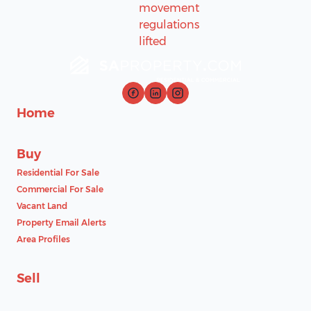
Home
Buy
Residential For Sale
Commercial For Sale
Vacant Land
Property Email Alerts
Area Profiles
Sell