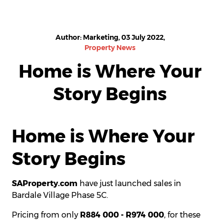
Author: Marketing, 03 July 2022,
Property News
Home is Where Your
Story Begins
Home is Where Your
Story Begins
SAProperty.com
have just launched sales in
Bardale Village Phase 5C.
Pricing from only
R884 000 - R974 000
, for these