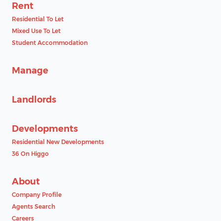
Rent
Residential To Let
Mixed Use To Let
Student Accommodation
Manage
Landlords
Developments
Residential New Developments
36 On Higgo
About
Company Profile
Agents Search
Careers