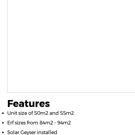
Features
Unit size of 50m2 and 55m2
Erf sizes from 84m2 - 94m2
Solar Geyser installed