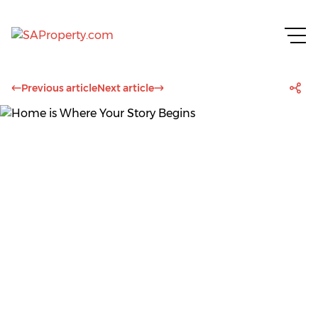
Previous article
Next article