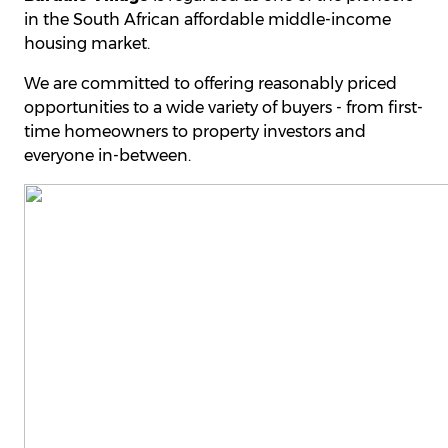
in the South African affordable middle-income
housing market.
We are committed to offering reasonably priced
opportunities to a wide variety of buyers - from first-
time homeowners to property investors and
everyone in-between.