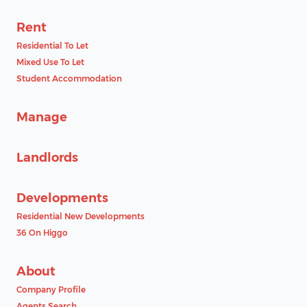
Rent
Residential To Let
Mixed Use To Let
Student Accommodation
Manage
Landlords
Developments
Residential New Developments
36 On Higgo
About
Company Profile
Agents Search