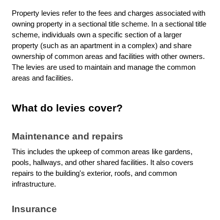
Property levies refer to the fees and charges associated with
owning property in a sectional title scheme. In a sectional title
scheme, individuals own a specific section of a larger
property (such as an apartment in a complex) and share
ownership of common areas and facilities with other owners.
The levies are used to maintain and manage the common
areas and facilities.
What do levies cover?
Maintenance and repairs
This includes the upkeep of common areas like gardens,
pools, hallways, and other shared facilities. It also covers
repairs to the building's exterior, roofs, and common
infrastructure.
Insurance