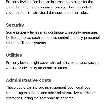
Property levies often include insurance coverage for the
shared structures and common areas. This can include
coverage for fire, structural damage, and other risks.
Security
Some property levies may contribute to security measures
for the complex, such as access control, security personnel,
and surveillance systems.
Utilities
Property levies might cover shared utility expenses, such as
water and electricity for common areas.
Administrative costs
These costs can include management fees, legal fees,
accounting expenses, and other administrative overheads
related to running the sectional title scheme.