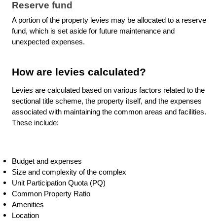
Reserve fund
A portion of the property levies may be allocated to a reserve
fund, which is set aside for future maintenance and
unexpected expenses.
How are levies calculated?
Levies are calculated based on various factors related to the
sectional title scheme, the property itself, and the expenses
associated with maintaining the common areas and facilities.
These include:
Budget and expenses
Size and complexity of the complex
Unit Participation Quota (PQ)
Common Property Ratio
Amenities
Location