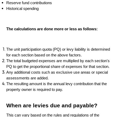
Reserve fund contributions
Historical spending
The calculations are done more or less as follows:
The unit participation quota (PQ) or levy liability is determined
for each section based on the above factors.
The total budgeted expenses are multiplied by each section's
PQ to get the proportional share of expenses for that section.
Any additional costs such as exclusive use areas or special
assessments are added.
The resulting amount is the annual levy contribution that the
property owner is required to pay.
When are levies due and payable?
This can vary based on the rules and regulations of the