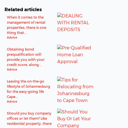
Related articles
When it comes to the
management of rental
properties, there is one
thing that...
Advice
Obtaining bond
prequalification will
provide you with your
credit score, along...
Advice
Leaving the on-the-go
lifestyle of Johannesburg
for the easy-going life
Cape...
Advice
Should you buy company
offices or let them? Like
residential property, there