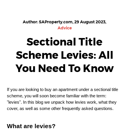
Author: SAProperty.com, 29 August 2023,
Advice
Sectional Title
Scheme Levies: All
You Need To Know
If you are looking to buy an apartment under a sectional title
scheme, you will soon become familiar with the term:
"levies". In this blog we unpack how levies work, what they
cover, as well as some other frequently asked questions.
What are levies?