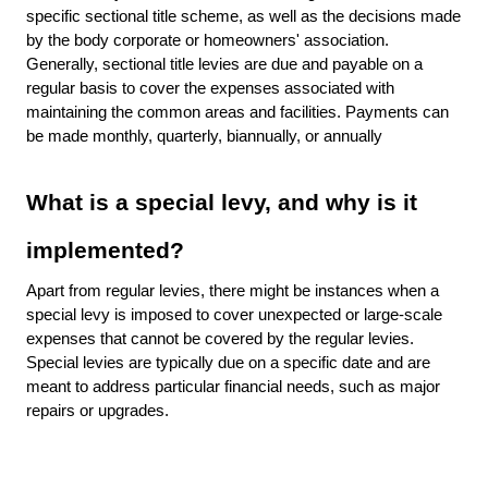
specific sectional title scheme, as well as the decisions made
by the body corporate or homeowners' association.
Generally, sectional title levies are due and payable on a
regular basis to cover the expenses associated with
maintaining the common areas and facilities. Payments can
be made monthly, quarterly, biannually, or annually
What is a special levy, and why is it
implemented?
Apart from regular levies, there might be instances when a
special levy is imposed to cover unexpected or large-scale
expenses that cannot be covered by the regular levies.
Special levies are typically due on a specific date and are
meant to address particular financial needs, such as major
repairs or upgrades.