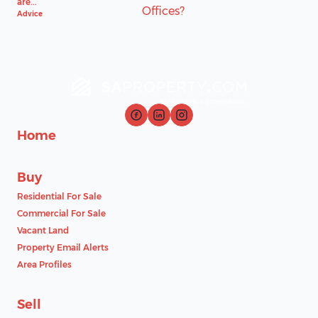
are...
Advice
Home
Buy
Residential For Sale
Commercial For Sale
Vacant Land
Property Email Alerts
Area Profiles
Sell