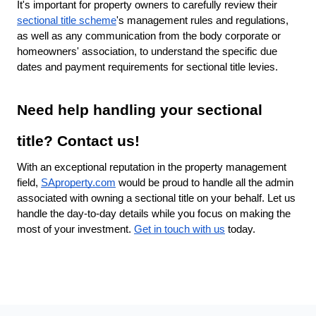
It's important for property owners to carefully review their
sectional title scheme
's management rules and regulations,
as well as any communication from the body corporate or
homeowners' association, to understand the specific due
dates and payment requirements for sectional title levies.
Need help handling your sectional
title? Contact us!
With an exceptional reputation in the property management
field,
SAproperty.com
would be proud to handle all the admin
associated with owning a sectional title on your behalf. Let us
handle the day-to-day details while you focus on making the
most of your investment.
Get in touch with us
today.