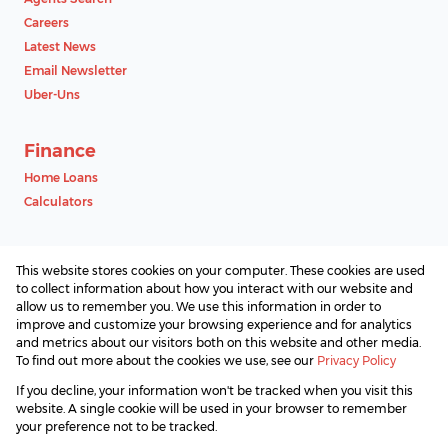
Careers
Latest News
Email Newsletter
Uber-Uns
Finance
Home Loans
Calculators
Contact
This website stores cookies on your computer. These cookies are used
Associated Partners
to collect information about how you interact with our website and
allow us to remember you. We use this information in order to
improve and customize your browsing experience and for analytics
and metrics about our visitors both on this website and other media.
To find out more about the cookies we use, see our
Privacy Policy
Registered with the PPRA
If you decline, your information won't be tracked when you visit this
Powered by
Prop Data
website. A single cookie will be used in your browser to remember
Copyright © 2026 SAProperty.com
your preference not to be tracked.