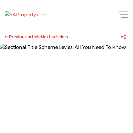
Previous article
Next article