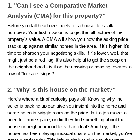
1. "Can I see a Comparative Market
Analysis (CMA) for this property?"
Before you fall head over heels for a house, let's talk
numbers. Your first mission is to get the full picture of the
property's value. A CMA will show you how the asking price
stacks up against similar homes in the area. If it's higher, it's
time to sharpen your negotiating skills. If it's lower, well, that
might just be a red flag. It's also helpful to get the scoop on
the neighbourhood - is it on the upswing or heading towards a
row of "for sale" signs?
2. "Why is this house on the market?"
Here's where a bit of curiosity pays off. Knowing why the
seller is packing up can give you insight into the home and
some potential wiggle room on the price. Is it a job move, a
need for more space, or did they find something about the
house or neighbourhood less than ideal? And hey, if the
house has been playing musical chairs on the market, you've