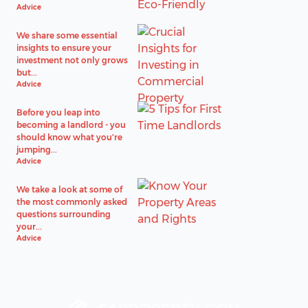
Advice
We share some essential
insights to ensure your
investment not only grows
but...
Advice
Before you leap into
becoming a landlord - you
should know what you're
jumping...
Advice
We take a look at some of
the most commonly asked
questions surrounding
your...
Advice