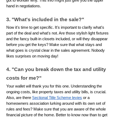
got to wonder why. This info might just give you the upper
hand in negotiations.
3. "What's included in the sale?"
Now it's time to get specific. It's important to clarify what's
part of the deal and what's not. Are those stylish light fixtures
and the fancy built-in closets included, or will they disappear
before you get the keys? Make sure that what stays and
what goes is crystal clear in the sales agreement. Nobody
likes surprises on moving day!
4. "Can you break down the tax and utility
costs for me?"
Your wallet will thank you for this one. Understanding the
ongoing costs, like property taxes and utility bills, is crucial.
Also, are there
Sectional Title Scheme levies
or a
homeowners association lurking around with its own set of
rules and fees? Make sure that you are aware of the whole
financial picture of the home. Better to know now than to get