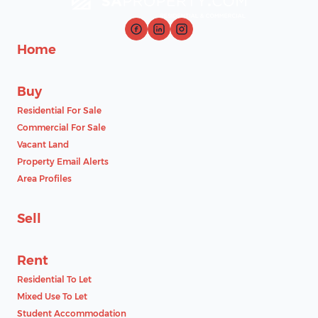
Home
Buy
Residential For Sale
Commercial For Sale
Vacant Land
Property Email Alerts
Area Profiles
Sell
Rent
Residential To Let
Mixed Use To Let
Student Accommodation