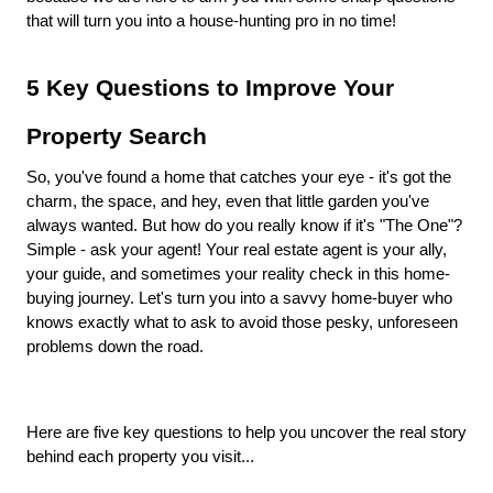
that will turn you into a house-hunting pro in no time!
5 Key Questions to Improve Your
Property Search
So, you've found a home that catches your eye - it's got the
charm, the space, and hey, even that little garden you've
always wanted. But how do you really know if it's "The One"?
Simple - ask your agent! Your real estate agent is your ally,
your guide, and sometimes your reality check in this home-
buying journey. Let's turn you into a savvy home-buyer who
knows exactly what to ask to avoid those pesky, unforeseen
problems down the road.
Here are five key questions to help you uncover the real story
behind each property you visit...