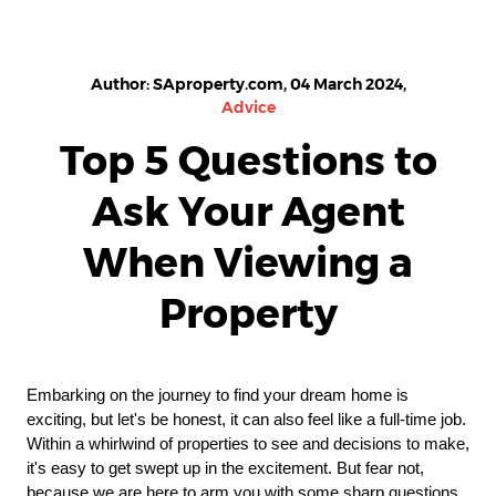
Author: SAproperty.com, 04 March 2024,
Advice
Top 5 Questions to
Ask Your Agent
When Viewing a
Property
Embarking on the journey to find your dream home is
exciting, but let's be honest, it can also feel like a full-time job.
Within a whirlwind of properties to see and decisions to make,
it's easy to get swept up in the excitement. But fear not,
because we are here to arm you with some sharp questions