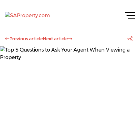
Previous article
Next article