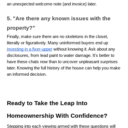
an unexpected welcome note (and invoice) later.
5. "Are there any known issues with the
property?"
Finally, make sure there are no skeletons in the closet,
literally or figuratively. Many uninformed buyers end up
investing in a fixer-upper
without knowing it. Ask about any
disclosures, from lead paint to water damage. It's better to
have these chats now than to uncover unpleasant surprises
later. Knowing the full history of the house can help you make
an informed decision.
Ready to Take the Leap Into
Homeownership With Confidence?
Stepping into each viewing armed with these questions will