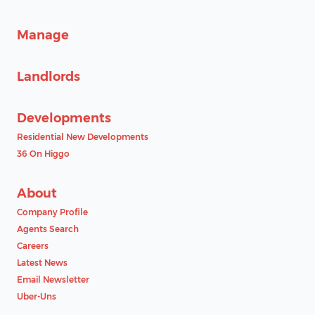
Manage
Landlords
Developments
Residential New Developments
36 On Higgo
About
Company Profile
Agents Search
Careers
Latest News
Email Newsletter
Uber-Uns