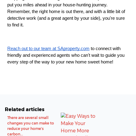
put you miles ahead in your house-hunting journey.
Remember, the right home is out there, and with a little bit of
detective work (and a great agent by your side), you're sure
to find it.
Reach out to our team at SAproperty.com
to connect with
friendly and experienced agents who can't wait to guide you
every step of the way to your new home sweet home!
Related articles
There are several small
changes you can make to
reduce your home's
carbon...