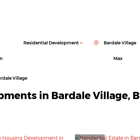
Residential Development
Bardale Village
n
Max
rdale Village
pments in Bardale Village,