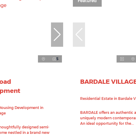
Featured
5
Road
BARDALE VILLAG
opment
Residential Estate in Bardale V
Housing Development in
BARDALE offers an authentic 
lage
uniquely modern contemporar
An ideal opportunity for the...
thoughtfully designed semi-
me nestled in a brand new