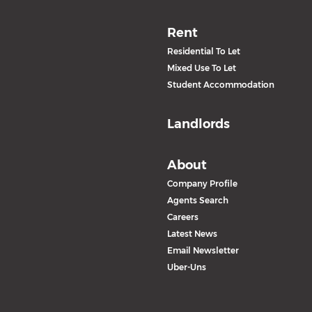
Rent
Residential To Let
Mixed Use To Let
Student Accommodation
Landlords
About
Company Profile
Agents Search
Careers
Latest News
Email Newsletter
Uber-Uns