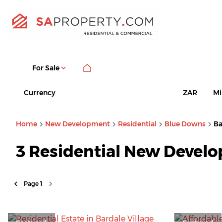
For Sale
Currency
Mi
ZAR
Home
New Development
Residential
Blue Downs
Ba
3
Residential New Develo
Page
1