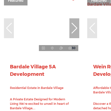
Featured
Featured
30
Bardale Village 5A
Wein 
Development
Devel
Residential Estate in Bardale Village
Affordable 
Bardale Vil
A Private Estate Designed for Modern
Living We’re excited to unveil in heart of
Discover a 
Bardale Village,...
detached ho