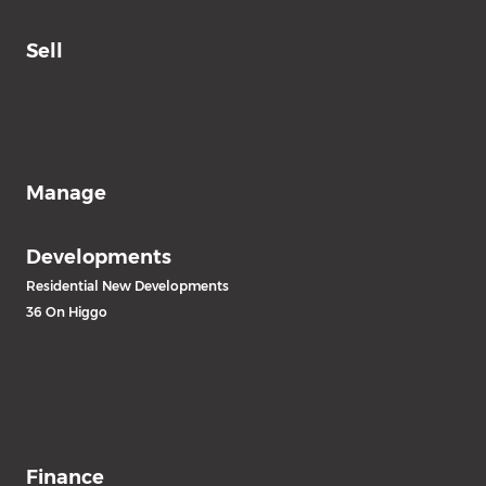
Sell
Manage
Developments
Residential New Developments
36 On Higgo
Finance