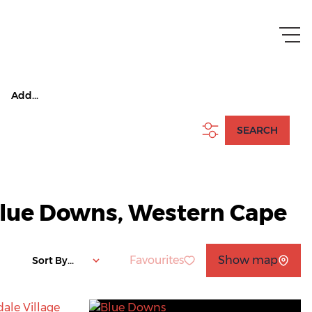
Add...
SEARCH
 Blue Downs, Western Cape
Favourites
Show map
Sort By...