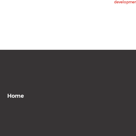
development
Home