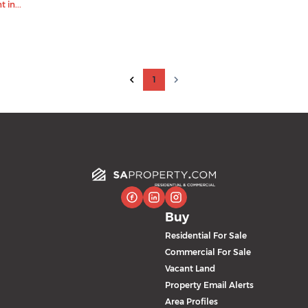
 in...
1
Buy
Residential For Sale
Commercial For Sale
Vacant Land
Property Email Alerts
Area Profiles