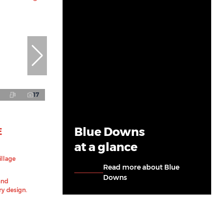
17
Blue Downs
E
at a glance
illage
Read more about Blue
Downs
and
y design.