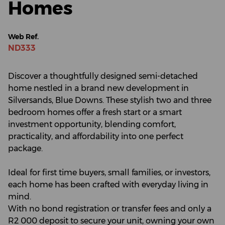
Homes
Web Ref.
ND333
Discover a thoughtfully designed semi-detached
home nestled in a brand new development in
Silversands, Blue Downs. These stylish two and three
bedroom homes offer a fresh start or a smart
investment opportunity, blending comfort,
practicality, and affordability into one perfect
package.
Ideal for first time buyers, small families, or investors,
each home has been crafted with everyday living in
mind.
With no bond registration or transfer fees and only a
R2 000 deposit to secure your unit, owning your own