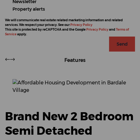
Newsletter
Property alerts
We will communicate real estate related marketing information and related
services. We respect your privacy. See our
Privacy Policy
This site is protected by reCAPTCHA and the Google
Privacy Policy
and
Terms of
Service
apply.
Send
Features
Brand New 2 Bedroom
Semi Detached