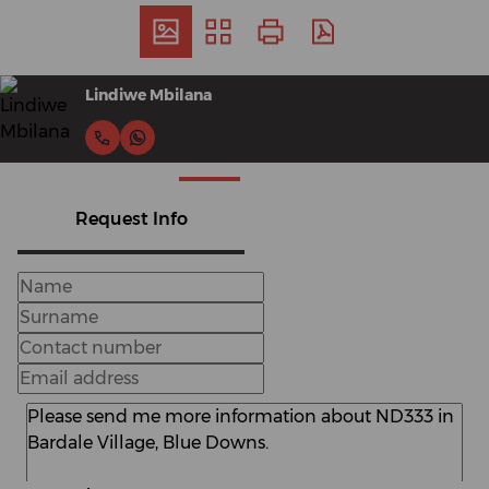
Lindiwe Mbilana
Request Info