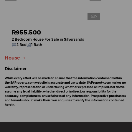
3
R955,500
2 Bedroom House For Sale in Silversands
2 Bed
1 Bath
House
1
Disclaimer
While every effort will be made to ensure that the information contained within
the SAProperty.com website is accurate and up to date, SAProperty.com makes no
warranty, representation or undertaking whether expressed or implied, nor do we
assume any legal liability, whether direct or indirect, or responsibility for the
accuracy, completeness, or usefulness of any information. Prospective purchasers
and tenants should make their own enquiries to verify the information contained
herein.