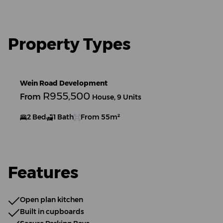
Property Types
Wein Road Development
R955,500
From
House, 9 Units
2 Bed
1 Bath
From 55m²
Features
Open plan kitchen
Built in cupboards