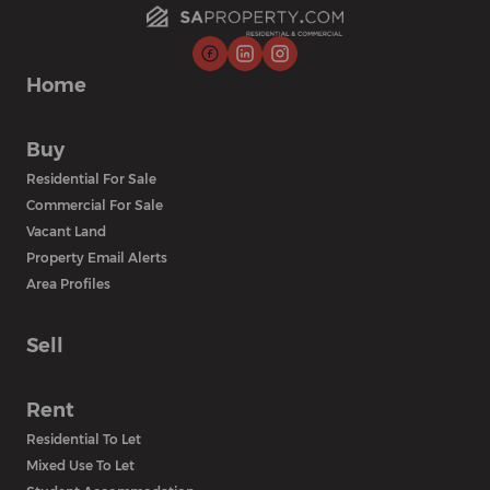
Home
Buy
Residential For Sale
Commercial For Sale
Vacant Land
Property Email Alerts
Area Profiles
Sell
Rent
Residential To Let
Mixed Use To Let