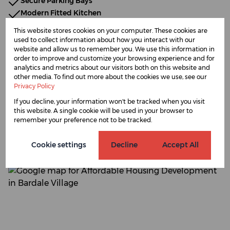
Secure Parking Bays
Modern Fitted Kitchen
Open-Plan Living
This website stores cookies on your computer. These cookies are
Contemporary Interior Finishes
used to collect information about how you interact with our
website and allow us to remember you. We use this information in
No Transfer Fees
order to improve and customize your browsing experience and for
analytics and metrics about our visitors both on this website and
other media. To find out more about the cookies we use, see our
Privacy Policy
Bardale Village, Blue
If you decline, your information won't be tracked when you visit
this website. A single cookie will be used in your browser to
Downs
remember your preference not to be tracked.
Cookie settings
Decline
Accept All
Street map
Street view