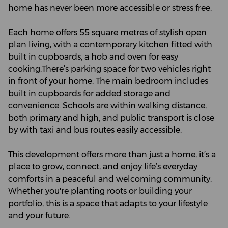
home has never been more accessible or stress free.
Each home offers 55 square metres of stylish open
plan living, with a contemporary kitchen fitted with
built in cupboards, a hob and oven for easy
cooking.There’s parking space for two vehicles right
in front of your home. The main bedroom includes
built in cupboards for added storage and
convenience. Schools are within walking distance,
both primary and high, and public transport is close
by with taxi and bus routes easily accessible.
This development offers more than just a home, it’s a
place to grow, connect, and enjoy life’s everyday
comforts in a peaceful and welcoming community.
Whether you're planting roots or building your
portfolio, this is a space that adapts to your lifestyle
and your future.