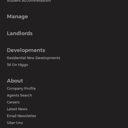
Student Accommodation
Manage
Landlords
Developments
Residential New Developments
36 On Higgo
About
Company Profile
Agents Search
Careers
Latest News
Email Newsletter
Uber-Uns