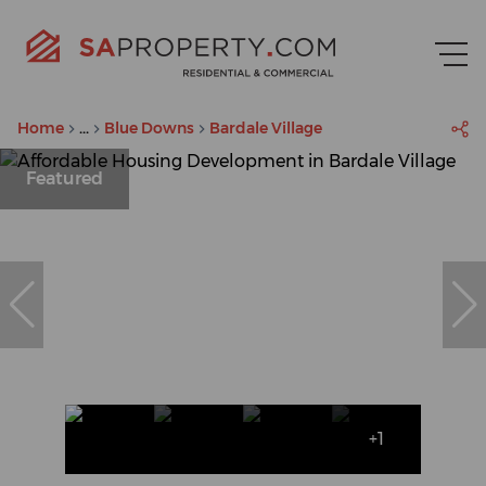
Home
...
Blue Downs
Bardale Village
Featured
+1