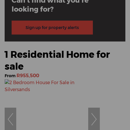
Can't find what you're
looking for?
Sign up for property alerts
1 Residential Home for
sale
R955,500
From